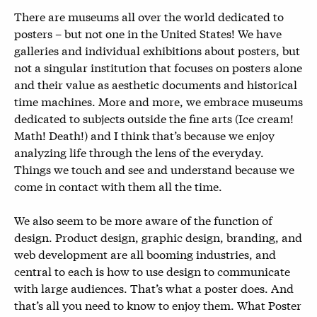
There are museums all over the world dedicated to
posters – but not one in the United States! We have
galleries and individual exhibitions about posters, but
not a singular institution that focuses on posters alone
and their value as aesthetic documents and historical
time machines. More and more, we embrace museums
dedicated to subjects outside the fine arts (Ice cream!
Math! Death!) and I think that’s because we enjoy
analyzing life through the lens of the everyday.
Things we touch and see and understand because we
come in contact with them all the time.
We also seem to be more aware of the function of
design. Product design, graphic design, branding, and
web development are all booming industries, and
central to each is how to use design to communicate
with large audiences. That’s what a poster does. And
that’s all you need to know to enjoy them. What Poster