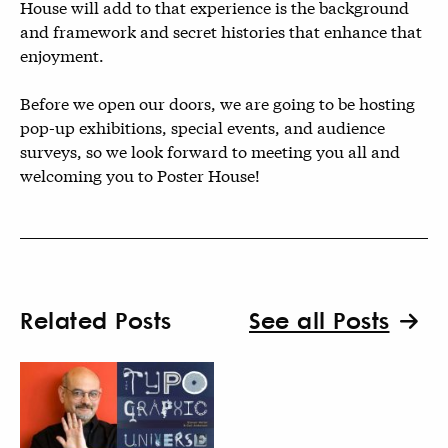
House will add to that experience is the background
and framework and secret histories that enhance that
enjoyment.
Before we open our doors, we are going to be hosting
pop-up exhibitions, special events, and audience
surveys, so we look forward to meeting you all and
welcoming you to Poster House!
Related Posts
See all Posts