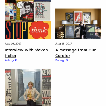
Aug 16, 2017
Aug 18, 2017
Interview with Steven
A message from Our
Heller
Curator
Rating: G
Rating: G