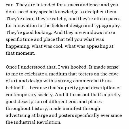
can. They are intended for a mass audience and you
don’t need any special knowledge to decipher them.
They’re clear, they’re catchy, and they’re often spaces
for innovation in the fields of design and typography.
They’re good looking. And they are windows into a
specific time and place that tell you what was
happening, what was cool, what was appealing at
that moment.
Once I understood that, I was hooked. It made sense
to me to celebrate a medium that teeters on the edge
of art and design with a strong commercial thrust
behind it – because that’s a pretty good description of
contemporary society. And it turns out that’s a pretty
good description of different eras and places
throughout history, made manifest through
advertising at large and posters specifically ever since
the Industrial Revolution.