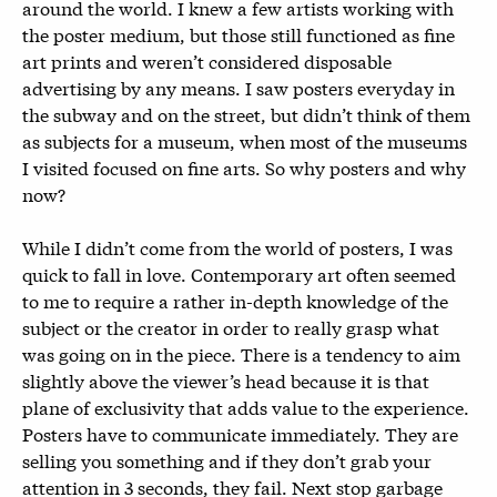
around the world. I knew a few artists working with
the poster medium, but those still functioned as fine
art prints and weren’t considered disposable
advertising by any means. I saw posters everyday in
the subway and on the street, but didn’t think of them
as subjects for a museum, when most of the museums
I visited focused on fine arts. So why posters and why
now?
While I didn’t come from the world of posters, I was
quick to fall in love. Contemporary art often seemed
to me to require a rather in-depth knowledge of the
subject or the creator in order to really grasp what
was going on in the piece. There is a tendency to aim
slightly above the viewer’s head because it is that
plane of exclusivity that adds value to the experience.
Posters have to communicate immediately. They are
selling you something and if they don’t grab your
attention in 3 seconds, they fail. Next stop garbage