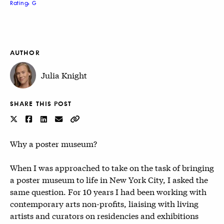
Rating: G
AUTHOR
Julia Knight
SHARE THIS POST
Why a poster museum?
When I was approached to take on the task of bringing
a poster museum to life in New York City, I asked the
same question. For 10 years I had been working with
contemporary arts non-profits, liaising with living
artists and curators on residencies and exhibitions