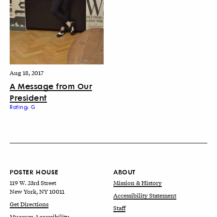
Aug 18, 2017
A Message from Our
President
Rating: G
POSTER HOUSE
ABOUT
119 W. 23rd Street
Mission & History
New York, NY 10011
Accessibility Statement
Get Directions
Staff
Museum Accessibility