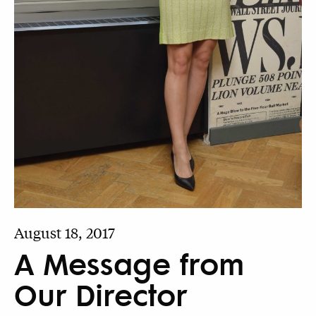
August 18, 2017
A Message from
Our Director