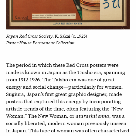
Japan Red Cross Society
, K. Sakai (c. 1925)
Poster House Permanent Collection
The period in which these Red Cross posters were
made is known in Japan as the Taisho era, spanning
from 1912-1926. The Taisho era was one of great
energy and social change—particularly for women.
Sugiura, Japan’s first great graphic designer, made
posters that captured this energy by incorporating
artistic trends of the time, often featuring the “New
Woman.” The New Woman, or
atarashii onna
, was a
socially liberated, modern woman previously unseen
in Japan. This type of woman was often characterized