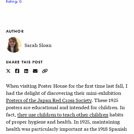
Rating: G
AUTHOR
Sarah Sloan
SHARE THIS POST
When visiting Poster House for the first time last fall, I
had the delight of discovering their mini-exhibition
Posters of the Japan Red Cross Society
. These 1925
posters are educational and intended for children. In
fact,
they use children to teach other children
habits
of proper hygiene and health. In 1925, maintaining
health was particularly important as the 1918 Spanish