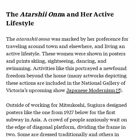
The
Atarshii Onn
a and Her Active
Lifestyle
The
atarashii onna
was marked by her preference for
traveling around town and elsewhere, and living an
active lifestyle. These women were shown in posters
and prints skiing, sightseeing, dancing, and
swimming. Activities like this portrayed a newfound
freedom beyond the home (many artworks depicting
these actions are included in the National Gallery of
Victoria’s upcoming show
Japanese Modernism
).
Outside of working for Mitsukoshi, Sugiura designed
posters like the one from 1927 below for the first
subway in Asia. A crowd of people anxiously wait on
the edge of diagonal platform, dividing the frame in
two. Some are dressed traditionally and others in