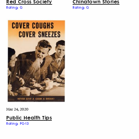
Red Cross Society
Chinatown Stories
Rating: G
Rating: G
Mar 24, 2020
Public Health Tips
Rating: PG-13