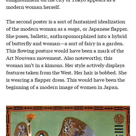
modern woman herself.
The second poster is a sort of fantasized idealization
of the modern woman as a
moga
, or Japanese flapper.
She poses, balletic, anthropomorphized into a hybrid
of butterfly and woman—a sort of fairy in a garden.
This flowing posture would have been a mark of the
Art Nouveau movement. Also noteworthy, this
woman isn’t in a kimono. Her style actively displays
features taken from the West. Her hair is bobbed. She
is wearing a flapper dress. This would have been the
beginning of a modern image of women in Japan.