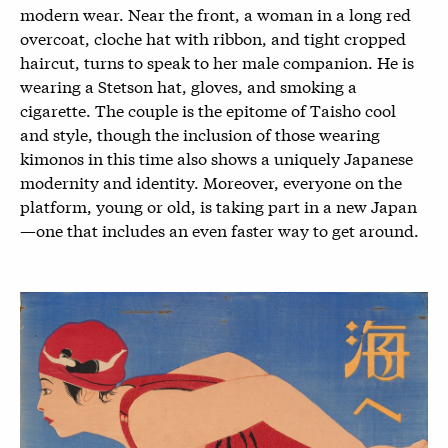
modern wear. Near the front, a woman in a long red
overcoat, cloche hat with ribbon, and tight cropped
haircut, turns to speak to her male companion. He is
wearing a Stetson hat, gloves, and smoking a
cigarette. The couple is the epitome of Taisho cool
and style, though the inclusion of those wearing
kimonos in this time also shows a uniquely Japanese
modernity and identity. Moreover, everyone on the
platform, young or old, is taking part in a new Japan
—one that includes an even faster way to get around.