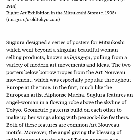
1914)
Right: Art Exhibition in the Mitsukoshi Store (c. 1905)
(images c/o oldtokyo.com)
Sugiura designed a series of posters for Mitsukoshi
which went beyond a singular beautiful woman
selling products, known as
bijing-ga
, pulling from a
variety of modern art movements and ideas. The two
posters below borrow tropes from the Art Nouveau
movement, which was especially popular throughout
Europe at the time. In the first, much like the
European artist Alphonse Mucha, Sugiura features an
angel-woman in a flowing robe above the skyline of
Tokyo. Geometric patterns build on each other to
make up her wings along with peacock-like feathers.
Both of these features are common Art Nouveau
motifs. Moreover, the angel giving the blessing of
enlightenment on the city of Tokyo appears as a