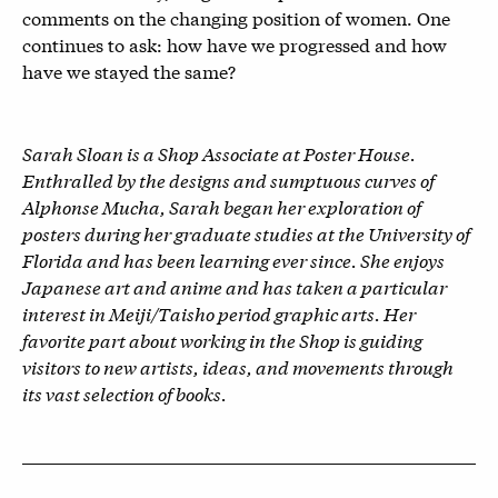
comments on the changing position of women. One
continues to ask: how have we progressed and how
have we stayed the same?
Sarah Sloan is a Shop Associate at Poster House.
Enthralled by the designs and sumptuous curves of
Alphonse Mucha, Sarah began her exploration of
posters during her graduate studies at the University of
Florida and has been learning ever since. She enjoys
Japanese art and anime and has taken a particular
interest in Meiji/Taisho period graphic arts. Her
favorite part about working in the Shop is guiding
visitors to new artists, ideas, and movements through
its vast selection of books.