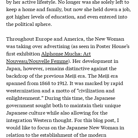
by her active lifestyle. No longer was she solely left to
keep a home and family, but now she held down a job,
got higher levels of education, and even entered into
the political sphere.
Throughout Europe and America, the New Woman
was taking over advertising (as seen in Poster House’s
first exhibition
Alphonse Mucha: Art
Nouveau/Nouvelle Femme
). Her development in
Japan, however, remains distinctive against the
backdrop of the previous Meiji era. The Meiji era
spanned from 1868 to 1912. It was marked by rapid
westernization and a motto of “civilization and
enlightenment.” During this time, the Japanese
government sought both to maintain their unique
Japanese culture while also allowing for the
integration Western thought. For this blog post, I
would like to focus on the Japanese New Woman in
relation to the establishment of the modern