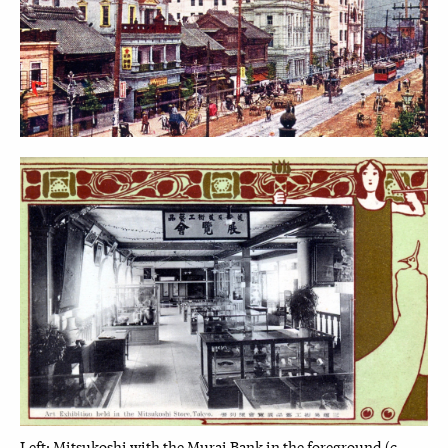
Left: Mitsukoshi with the Murai Bank in the foreground (c.