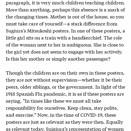
paragraph, it is very much children teaching children.
More than anything, perhaps this absence is a mark of
the changing times. Mother is out of the house, so you
must take care of yourself—a stark difference from
Sugiura’s Mitsukoshi posters. In one of these posters, a
little girl sits on a train with a handkerchief. The role
of the woman next to her is ambiguous. She is close to
the girl yet does not seem to engage with her actively.
Is this her mother or simply another passenger?
Though the children are on their own in these posters,
they are not without supervision—whether it be their
peers, older siblings, or the government. In light of the
1918 Spanish Flu pandemic, it is as if these posters are
saying, “In times like these we must all take
responsibility for ourselves. Keep clean, stay polite,
and exercise.” Now, in the time of COVID-19, these
posters are just as relevant as they were then. Equally
as relevant today, Suigiura’s representation of women