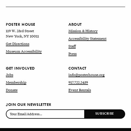
POSTER HOUSE
ABOUT
119 W. 23rd Street
Mission & History
New York, NY 10011
Accessibility Statement
Get Directions
Staff
Museum Accessibility
Press
GET INVOLVED
CONTACT
Jobs
info@posterhouse.org
Membership
917.722.2439
Donate
Event Rentals
JOIN OUR NEWSLETTER