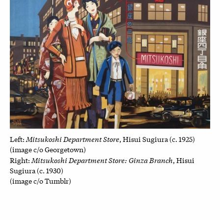
Mitsukoshi Department Store
Left:
, Hisui Sugiura (c. 1925)
(image c/o Georgetown)
Mitsukoshi Department Store: Ginza Branch
Right:
, Hisui
Sugiura (c. 1930)
(image c/o Tumblr)