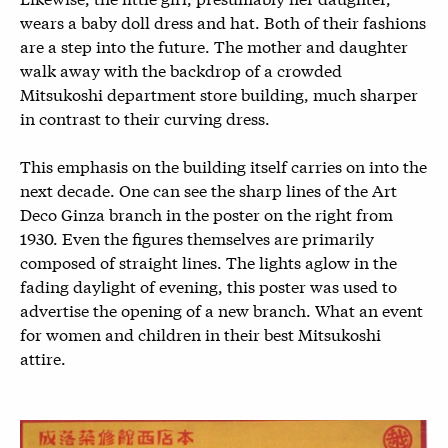
wears a baby doll dress and hat. Both of their fashions
are a step into the future. The mother and daughter
walk away with the backdrop of a crowded
Mitsukoshi department store building, much sharper
in contrast to their curving dress.
This emphasis on the building itself carries on into the
next decade. One can see the sharp lines of the Art
Deco Ginza branch in the poster on the right from
1930. Even the figures themselves are primarily
composed of straight lines. The lights aglow in the
fading daylight of evening, this poster was used to
advertise the opening of a new branch. What an event
for women and children in their best Mitsukoshi
attire.