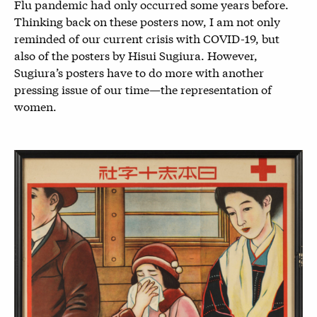
Flu pandemic had only occurred some years before.
Thinking back on these posters now, I am not only
reminded of our current crisis with COVID-19, but
also of the posters by Hisui Sugiura. However,
Sugiura’s posters have to do more with another
pressing issue of our time—the representation of
women.