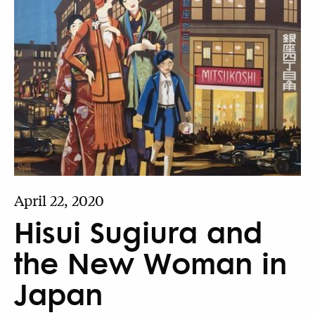
April 22, 2020
Hisui Sugiura and
the New Woman in
Japan