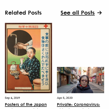
Related Posts
See all Posts
Sep 4, 2019
Apr 8, 2020
Posters of the Japan
Private: Coronavirus: