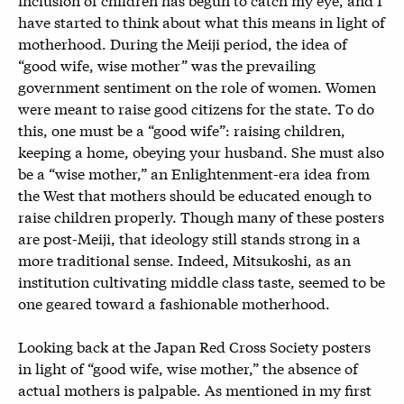
have started to think about what this means in light of
motherhood. During the Meiji period, the idea of
“good wife, wise mother” was the prevailing
government sentiment on the role of women. Women
were meant to raise good citizens for the state. To do
this, one must be a “good wife”: raising children,
keeping a home, obeying your husband. She must also
be a “wise mother,” an Enlightenment-era idea from
the West that mothers should be educated enough to
raise children properly. Though many of these posters
are post-Meiji, that ideology still stands strong in a
more traditional sense. Indeed, Mitsukoshi, as an
institution cultivating middle class taste, seemed to be
one geared toward a fashionable motherhood.
Looking back at the Japan Red Cross Society posters
in light of “good wife, wise mother,” the absence of
actual mothers is palpable. As mentioned in my first