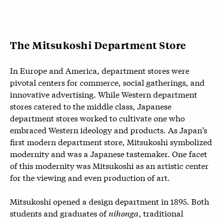
The Mitsukoshi Department Store
In Europe and America, department stores were
pivotal centers for commerce, social gatherings, and
innovative advertising. While Western department
stores catered to the middle class, Japanese
department stores worked to cultivate one who
embraced Western ideology and products. As Japan’s
first modern department store, Mitsukoshi symbolized
modernity and was a Japanese tastemaker. One facet
of this modernity was Mitsukoshi as an artistic center
for the viewing and even production of art.
Mitsukoshi opened a design department in 1895. Both
students and graduates of
nihonga
, traditional