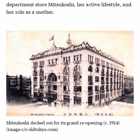
department store Mitsukoshi, her active lifestyle, and
her role as a mother.
Mitsukoshi decked out for its grand re-opening (c. 1914)
(image c/o oldtokyo.com)