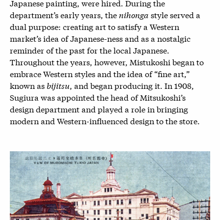
Japanese painting, were hired. During the
department’s early years, the
nihonga
style served a
dual purpose: creating art to satisfy a Western
market’s idea of Japanese-ness and as a nostalgic
reminder of the past for the local Japanese.
Throughout the years, however, Mistukoshi began to
embrace Western styles and the idea of “fine art,”
known as
bijitsu
, and began producing it. In 1908,
Sugiura was appointed the head of Mitsukoshi’s
design department and played a role in bringing
modern and Western-influenced design to the store.