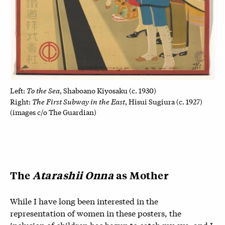
To the Sea
Left:
, Shaboano Kiyosaku (c. 1930)
The First Subway in the East
Right:
, Hisui Sugiura (c. 1927)
(images c/o The Guardian)
The
Atarashii Onna
as Mother
While I have long been interested in the
representation of women in these posters, the
inclusion of children has begun to catch my eye, and I