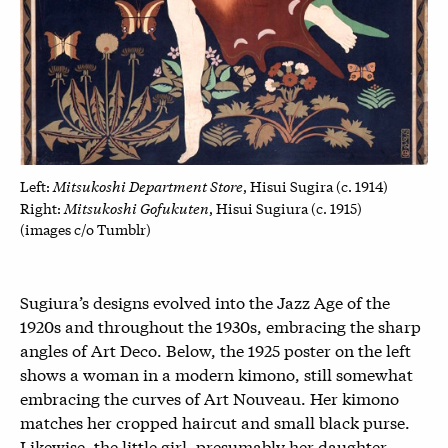
Mitsukoshi Department Store
Left:
, Hisui Sugira (c. 1914)
Mitsukoshi Gofukuten
Right:
, Hisui Sugiura (c. 1915)
(images c/o Tumblr)
Sugiura’s designs evolved into the Jazz Age of the
1920s and throughout the 1930s, embracing the sharp
angles of Art Deco. Below, the 1925 poster on the left
shows a woman in a modern kimono, still somewhat
embracing the curves of Art Nouveau. Her kimono
matches her cropped haircut and small black purse.
Likewise, the little girl, presumably her daughter,