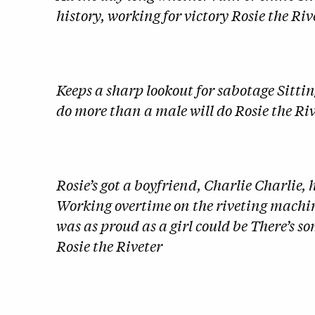
history, working for victory Rosie the Riv
Keeps a sharp lookout for sabotage Sitting
do more than a male will do Rosie the Ri
Rosie’s got a boyfriend, Charlie Charlie, 
Working overtime on the riveting machi
was as proud as a girl could be There’s 
Rosie the Riveter