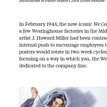
Installation in Poster House’s 23rd Street window
In February 1943, the now-iconic
We Ca
a few Westinghouse factories in the Midwe
artist J. Howard Miller had been contra
internal push to encourage employees to
posters would rotate in two-week cycles
focusing on a way in which you, the We
dedicated to the company line.