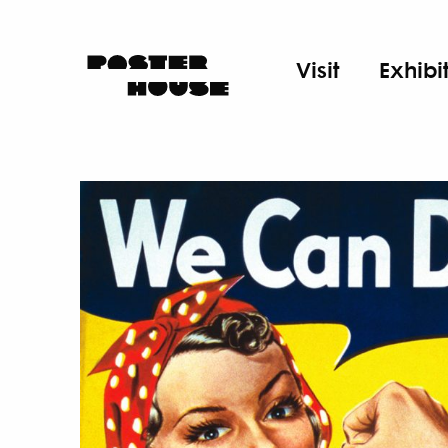
Visit
Exhibi