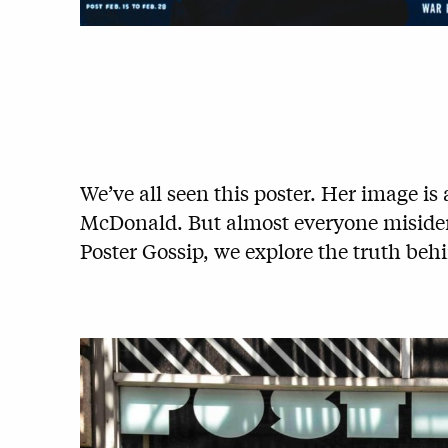
We’ve all seen this poster. Her image i
McDonald. But almost everyone misidenti
Poster Gossip, we explore the truth behi