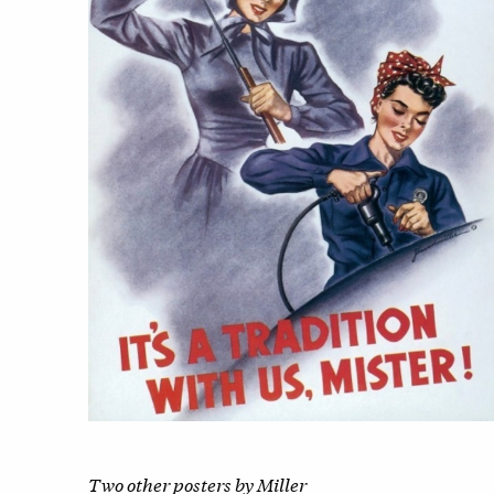
Two other posters by Miller