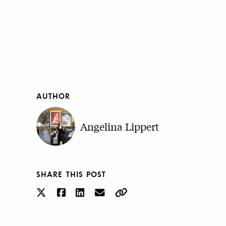
AUTHOR
Angelina Lippert
SHARE THIS POST