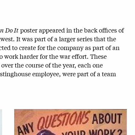
n Do It
poster appeared in the back offices of
st. It was part of a larger series that the
cted to create for the company as part of an
 work harder for the war effort. These
 over the course of the year, each one
stinghouse employee, were part of a team