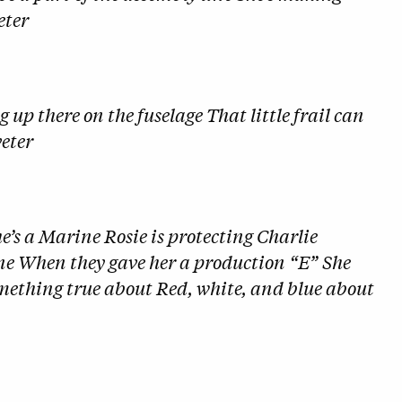
eter
 up there on the fuselage That little frail can
veter
he’s a Marine Rosie is protecting Charlie
ne When they gave her a production “E” She
something true about Red, white, and blue about