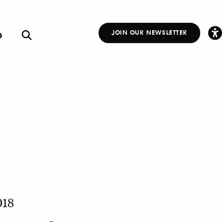
p
JOIN OUR NEWSLETTER
Other
Links
018