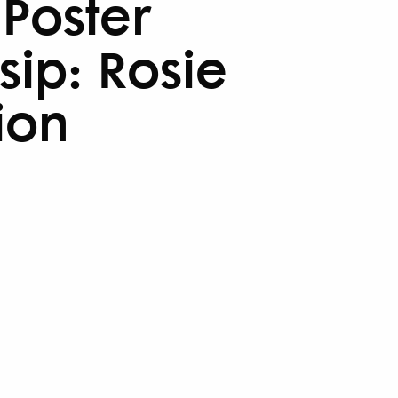
 Poster
sip: Rosie
ion