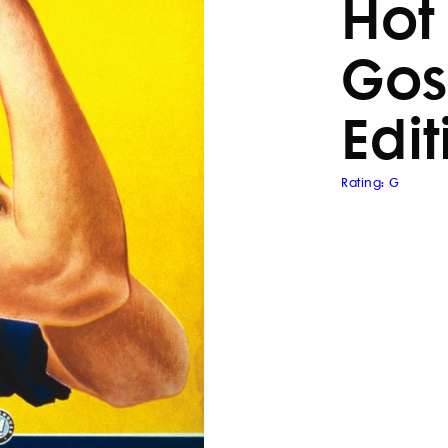
Hot
Gos
Edit
Rating: G