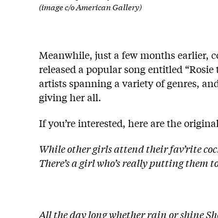
(image c/o American Gallery)
Meanwhile, just a few months earlier,
released a popular song entitled “Rosie
artists spanning a variety of genres, a
giving her all.
If you’re interested, here are the original
While other girls attend their fav’rite 
There’s a girl who’s really putting them 
All the day long whether rain or shine Sh