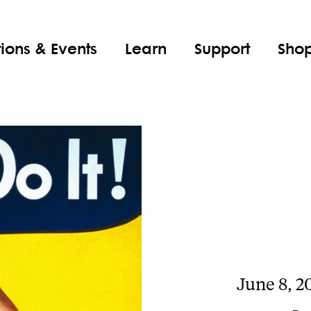
tions & Events
Learn
Support
Sho
June 8, 2