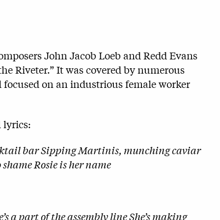
 composers John Jacob Loeb and Redd Evans
 the Riveter.” It was covered by numerous
nd focused on an industrious female worker
 lyrics:
cocktail bar Sipping Martinis, munching caviar
to shame Rosie is her name
e’s a part of the assembly line She’s making