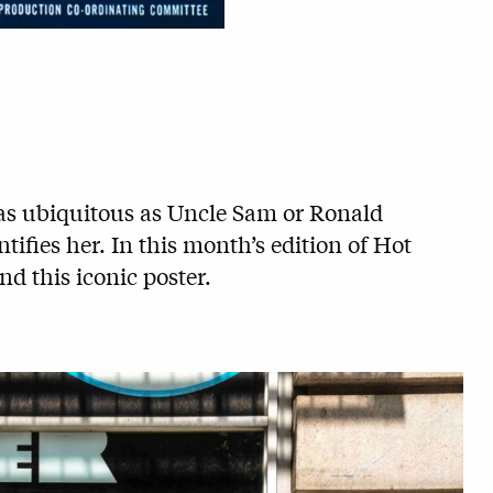
s as ubiquitous as Uncle Sam or Ronald
fies her. In this month’s edition of Hot
nd this iconic poster.