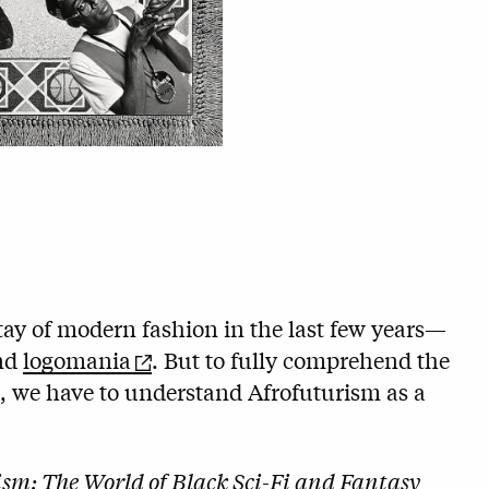
ay of modern fashion in the last few years—
nd
logomania
. But to fully comprehend the
e, we have to understand Afrofuturism as a
ism: The World of Black Sci-Fi and Fantasy