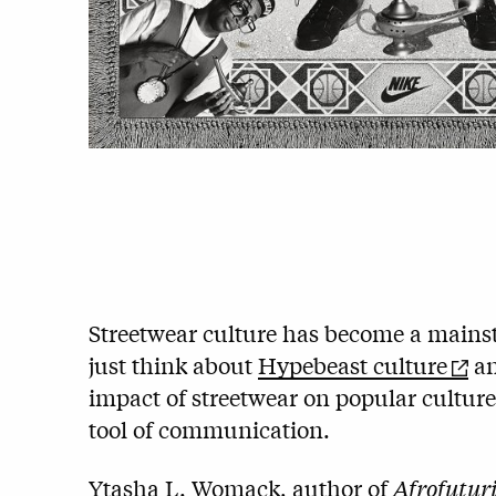
Streetwear culture has become a mainst
just think about
Hypebeast culture
a
impact of streetwear on popular cultur
tool of communication.
Ytasha L. Womack, author of
Afrofutur