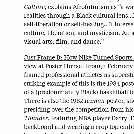
Culture
, explains Afrofuturism as “a wa
realities through a Black cultural lens…I
self-liberation or self-healing…It inter
culture, liberation, and mysticism. An ar
visual arts, film, and dance.”
Just Frame It: How Nike Turned Sports 
view at Poster House through February 
framed professional athletes as supersta
striking example of this is the 1984 pos
of a (predominantly Black) basketball te
There is also the 1982
Iceman
poster, sh
presiding over the competition from his
Thunder
, featuring NBA player Darryl 
backboard and wearing a crop top embl