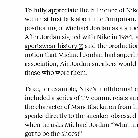
To fully appreciate the influence of Ni
we must first talk about the Jumpman.
positioning of Michael Jordan as a sup
After Jordan signed with Nike in 1984,
sportswear history
and the production 
notion that Michael Jordan had superhu
association, Air Jordan sneakers would 
those who wore them.
Take, for example, Nike’s multiformat c
included a series of TV commercials and
the character of Mars Blackmon from h
speaks directly to the sneaker-obsessed
when he asks Michael Jordan “What make
got to be the shoes!”