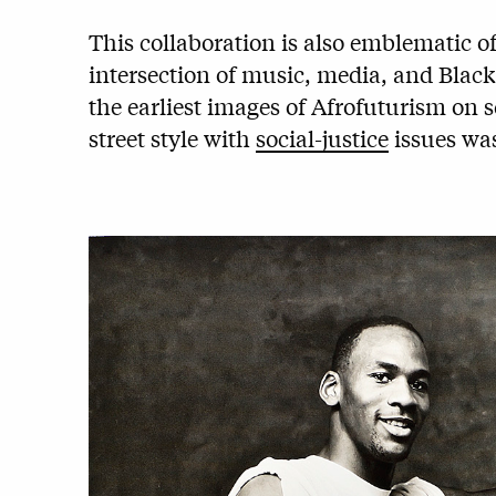
This collaboration is also emblematic o
intersection of music, media, and Black
the earliest images of Afrofuturism on 
street style with
social-justice
issues was