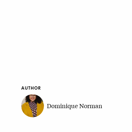
AUTHOR
Dominique Norman