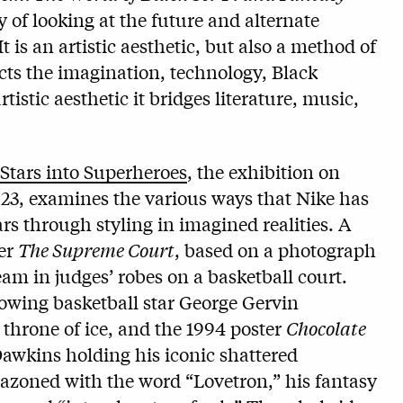
y of looking at the future and alternate
t is an artistic aesthetic, but also a method of
sects the imagination, technology, Black
tistic aesthetic it bridges literature, music,
Stars into Superheroes
, the exhibition on
23, examines the various ways that Nike has
rs through styling in imagined realities. A
ter
The Supreme Court
, based on a photograph
am in judges’ robes on a basketball court.
owing basketball star George Gervin
 throne of ice, and the 1994 poster
Chocolate
Dawkins holding his iconic shattered
azoned with the word “Lovetron,” his fantasy