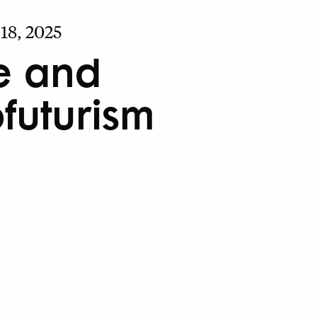
18, 2025
e and
ofuturism