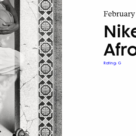
February 
Nik
Afr
Rating: G