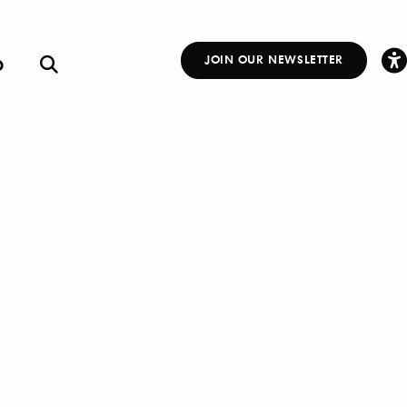
p
JOIN OUR NEWSLETTER
Other
Links