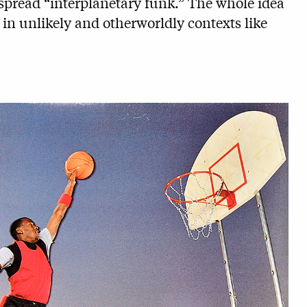
pread “interplanetary funk.” The whole idea
s in unlikely and otherworldly contexts like