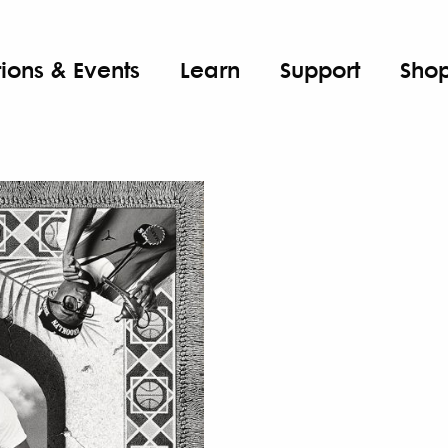
tions & Events
Learn
Support
Sho