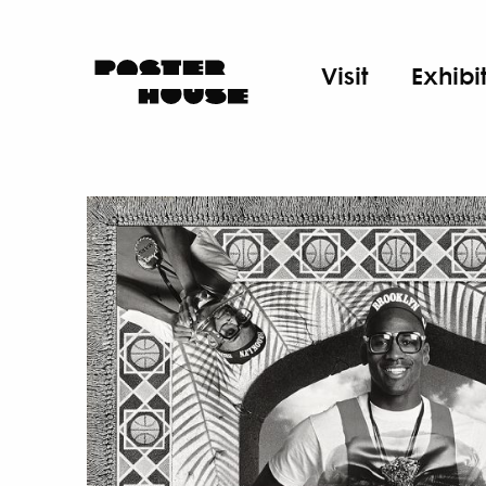
Visit
Exhibi