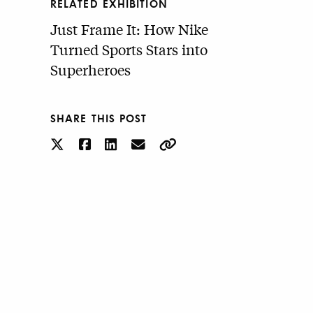
RELATED EXHIBITION
Just Frame It: How Nike
Turned Sports Stars into
Superheroes
SHARE THIS POST