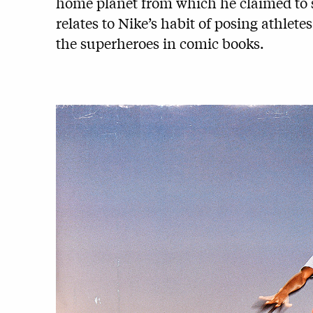
home planet from which he claimed to s
relates to Nike’s habit of posing athlete
the superheroes in comic books.