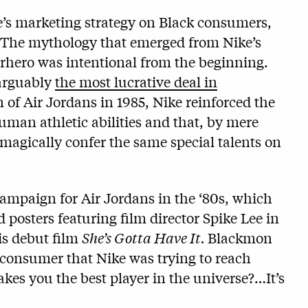
ke’s marketing strategy on Black consumers,
 The mythology that emerged from Nike’s
erhero was intentional from the beginning.
 arguably
the most lucrative deal in
of Air Jordans in 1985, Nike reinforced the
man athletic abilities and that, by mere
magically confer the same special talents on
ampaign for Air Jordans in the ‘80s, which
 posters featuring film director Spike Lee in
is debut film
She’s Gotta Have It.
Blackmon
 consumer that Nike was trying to reach
s you the best player in the universe?…It’s