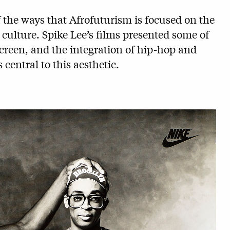
f the ways that Afrofuturism is focused on the
 culture. Spike Lee’s films presented some of
screen, and the integration of hip-hop and
 central to this aesthetic.