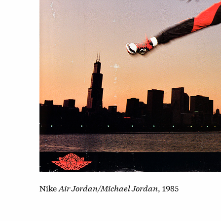
Nike
Air Jordan/Michael Jordan
, 1985