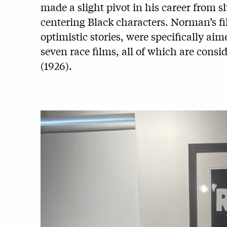
made a slight pivot in his career from 
centering Black characters. Norman’s f
optimistic stories, were specifically ai
seven race films, all of which are consi
(1926).