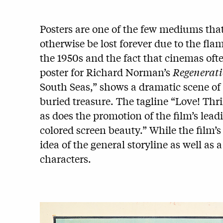
Posters are one of the few mediums that
otherwise be lost forever due to the fla
the 1950s and the fact that cinemas ofte
poster for
Richard Norman’s
Regenerat
South Seas,” shows a dramatic scene of 
buried treasure. The tagline “Love! Thri
as does the promotion of the film’s lead
colored screen beauty.” While the film’s 
idea of the general storyline as well as 
characters.