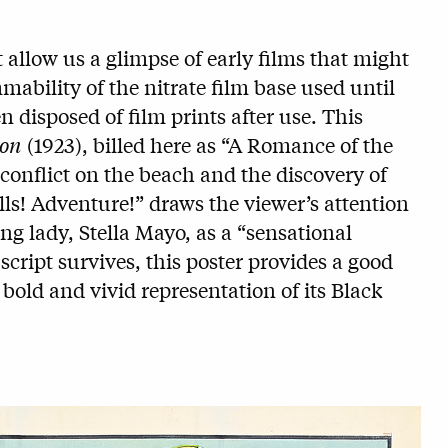
 allow us a glimpse of early films that might
mmability of the nitrate film base used until
n disposed of film prints after use. This
ion
(1923), billed here as “A Romance of the
conflict on the beach and the discovery of
lls! Adventure!” draws the viewer’s attention
ing lady, Stella Mayo, as a “sensational
script survives, this poster provides a good
a bold and vivid representation of its Black