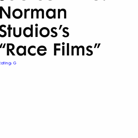
Norman
Studios’s
“Race Films”
Rating: G