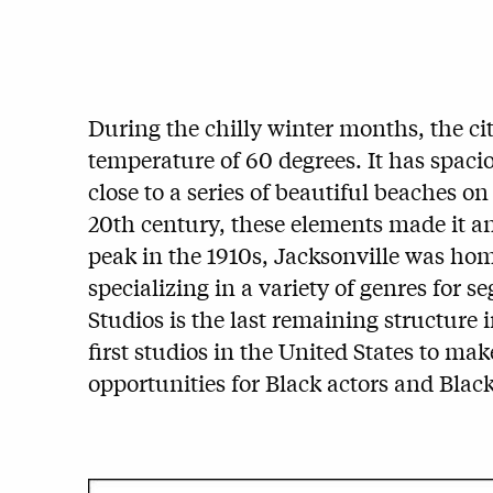
During the chilly winter months, the cit
temperature of 60 degrees. It has spaciou
close to a series of beautiful beaches on
20th century, these elements made it an 
peak in the 1910s, Jacksonville was hom
specializing in a variety of genres for
Studios is the last remaining structure i
first studios in the United States to ma
opportunities for Black actors and Blac