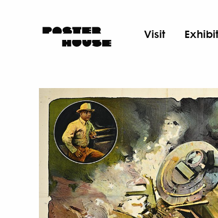
Visit
Exhibi