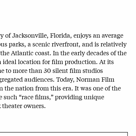
y of Jacksonville, Florida, enjoys an average
s parks, a scenic riverfront, and is relatively
 the Atlantic coast. In the early decades of the
ideal location for film production. At its
e to more than 30 silent film studios
 segregated audiences. Today, Norman Film
n the nation from this era. It was one of the
ke such “race films,” providing unique
k theater owners.