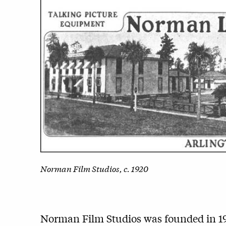
Norman Film Studios, c. 1920
Norman Film Studios was founded in 1