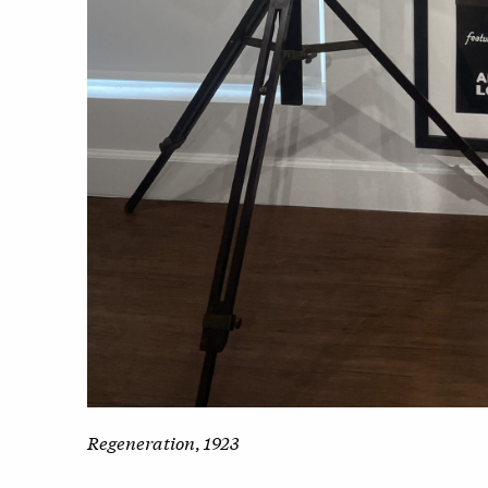
Regeneration
,
1923