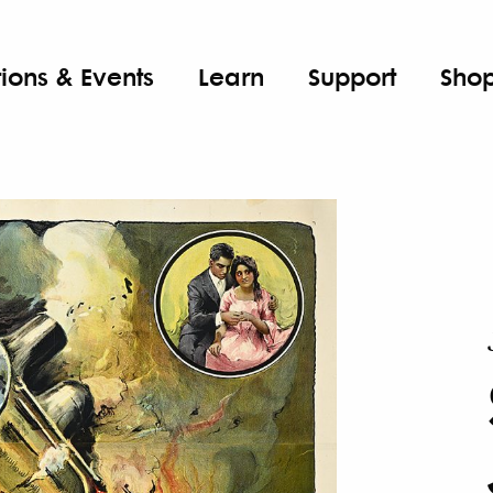
tions & Events
Learn
Support
Sho