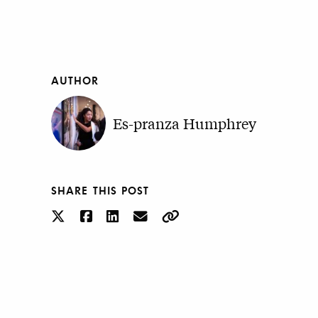
AUTHOR
Es-pranza Humphrey
SHARE THIS POST