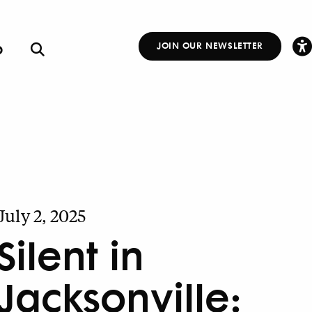
p
JOIN OUR NEWSLETTER
Other
Links
July 2, 2025
Silent in
Jacksonville: