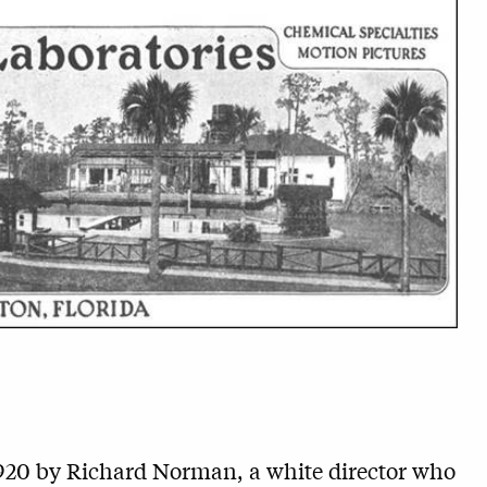
920 by Richard Norman, a white director who