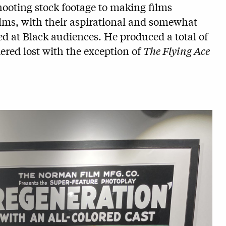
shooting stock footage to making films
ilms, with their aspirational and somewhat
med at Black audiences. He produced a total of
dered lost with the exception of
The Flying Ace