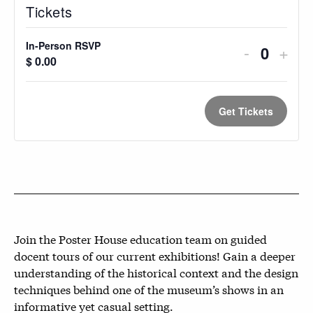
Tickets
In-Person RSVP
Decreas
Incr
-
+
Quantit
$
0.00
ticket
ticke
quantity
quan
Get Tickets
for
for
In-
In-
Person
Pers
RSVP
RSV
Join the Poster House education team on guided
docent tours of our current exhibitions! Gain a deeper
understanding of the historical context and the design
techniques behind one of the museum’s shows in an
informative yet casual setting.