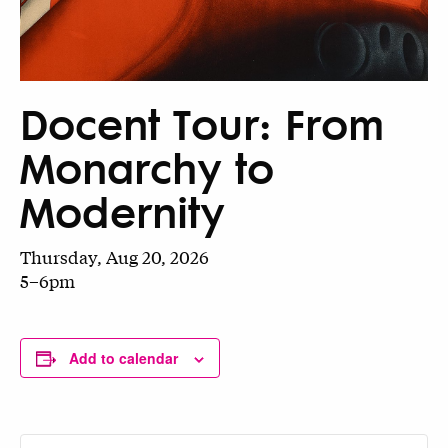
Docent Tour: From
Monarchy to
Modernity
Thursday, Aug 20, 2026
5–6pm
Add to calendar