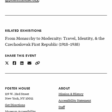
RELATED EXHIBITIONS
From Monarchy to Modernity: Travel, Identity, & the
Czechoslovak First Republic (1918–1938)
SHARE THIS EVENT
POSTER HOUSE
ABOUT
119 W. 23rd Street
Mission & History
New York, NY 10011
Accessibility Statement
Get Directions
Staff
Museum Accessibility