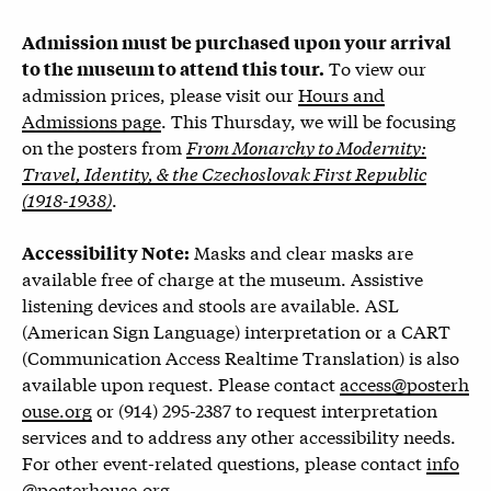
Admission must be purchased upon your arrival
To view our
to the museum to attend this tour.
admission prices, please visit our
Hours and
Admissions page
.
This Thursday, we will be focusing
on the posters from
From Monarchy to Modernity:
Travel, Identity, & the Czechoslovak First Republic
(1918-1938)
.
Masks and clear masks are
Accessibility Note:
available free of charge at the museum. Assistive
listening devices and stools are available. ASL
(American Sign Language) interpretation or a CART
(Communication Access Realtime Translation) is also
available upon request. Please contact
access@posterh
ouse.org
or (914) 295-2387 to request interpretation
services and to address any other accessibility needs.
For other event-related questions, please contact
info
@posterhouse.org
.