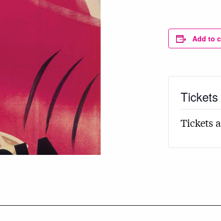
Add to 
Tickets
Tickets a