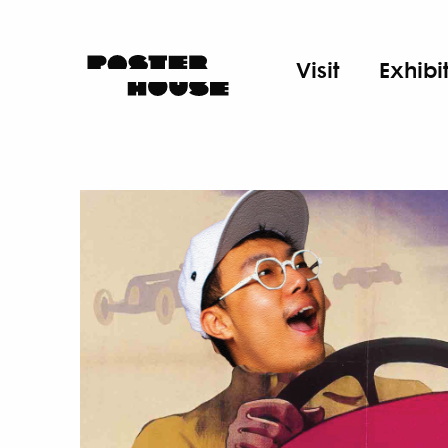
Visit
Exhibi