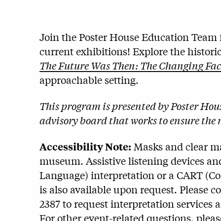
Join the Poster House Education Team f
current exhibitions! Explore the histor
The Future Was Then: The Changing Face 
approachable setting.
This program is presented by Poster Ho
advisory board that works to ensure the 
Accessibility Note:
Masks and clear mas
museum. Assistive listening devices and
Language) interpretation or a CART (C
is also available upon request. Please c
2387 to request interpretation services 
For other event-related questions, plea