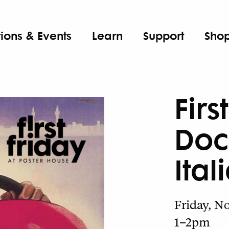
tions & Events
Learn
Support
Sho
Firs
Doc
Ital
Friday, No
1–2pm