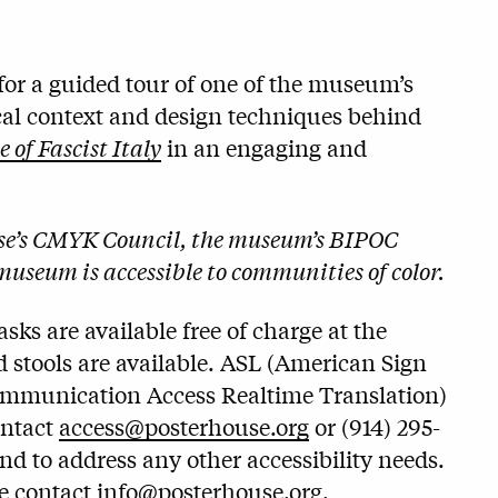
or a guided tour of one of the museum’s
ical context and design techniques behind
of Fascist Italy
in an engaging and
use’s CMYK Council, the museum’s BIPOC
museum is accessible to communities of color.
ks are available free of charge at the
 stools are available. ASL (American Sign
ommunication Access Realtime Translation)
ontact
access@posterhouse.org
or (914) 295-
and to address any other accessibility needs.
se contact
info@posterhouse.org
.