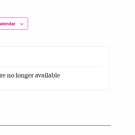
calendar
re no longer available