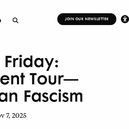
p
JOIN OUR NEWSLETTER
Other
Links
t Friday:
ent Tour—
ian Fascism
v 7, 2025