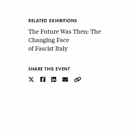
RELATED EXHIBITIONS
The Future Was Then: The
Changing Face
of Fascist Italy
SHARE THIS EVENT