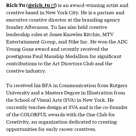
is an award-winning artist and
Rich Tu (
@rich_tu
)
creative based in New York City. He is a partner and
executive creative director at the branding agency
Sunday Afternoon. Tu has also held creative
leadership roles at Jones Knowles Ritchie, MTV
Entertainment Group, and Nike Inc. He won the ADC
Young Guns award and recently received the
prestigious Paul Manship Medallion for significant
contributions to the Art Directors Club and the
creative industry.
Tu received his BFA in Communication from Rutgers
University and a Masters Degree in Illustration from
the School of Visual Arts (SVA) in New York. He
currently teaches design at SVA and is the co-founder
of the COLORFUL awards with the One Club for
Creativity, an organization dedicated to creating
opportunities for early career creatives.