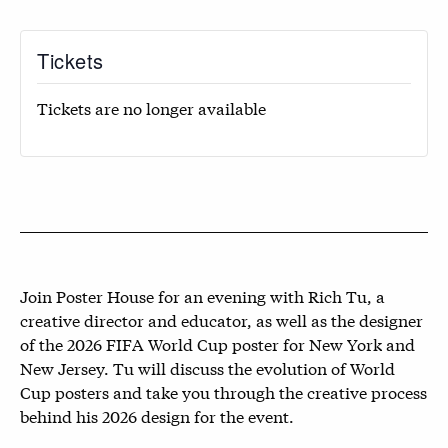
Tickets
Tickets are no longer available
Join Poster House for an evening with Rich Tu, a
creative director and educator, as well as the designer
of the 2026 FIFA World Cup poster for New York and
New Jersey. Tu will discuss the evolution of World
Cup posters and take you through the creative process
behind his 2026 design for the event.