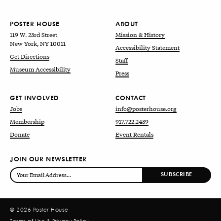
POSTER HOUSE
ABOUT
119 W. 23rd Street
Mission & History
New York, NY 10011
Accessibility Statement
Get Directions
Staff
Museum Accessibility
Press
GET INVOLVED
CONTACT
Jobs
info@posterhouse.org
Membership
917.722.2439
Donate
Event Rentals
JOIN OUR NEWSLETTER
© 2026 Poster House