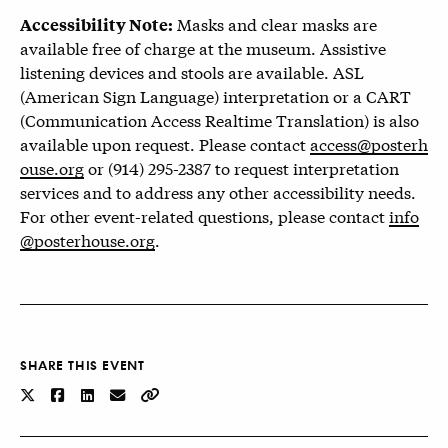
Masks and clear masks are
Accessibility Note:
available free of charge at the museum. Assistive
listening devices and stools are available. ASL
(American Sign Language) interpretation or a CART
(Communication Access Realtime Translation) is also
available upon request. Please contact
access@posterh
ouse.org
or (914) 295-2387 to request interpretation
services and to address any other accessibility needs.
For other event-related questions, please contact
info
@posterhouse.org
.
SHARE THIS EVENT