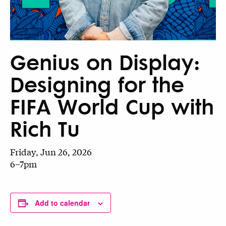
Genius on Display:
Designing for the
FIFA World Cup with
Rich Tu
Friday, Jun 26, 2026
6–7pm
Add to calendar