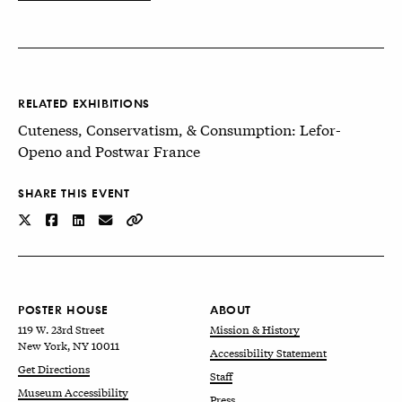
RELATED EXHIBITIONS
Cuteness, Conservatism, & Consumption: Lefor-
Openo and Postwar France
SHARE THIS EVENT
POSTER HOUSE
ABOUT
119 W. 23rd Street
Mission & History
New York, NY 10011
Accessibility Statement
Get Directions
Staff
Museum Accessibility
Press