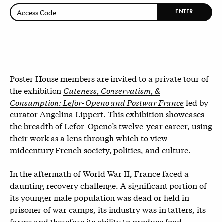
ENTER
Poster House members are invited to a private tour of
the exhibition
Cuteness, Conservatism, &
Consumption: Lefor-Openo and Postwar France
led by
curator Angelina Lippert. This exhibition showcases
the breadth of Lefor-Openo’s twelve-year career, using
their work as a lens through which to view
midcentury French society, politics, and culture.
In the aftermath of World War II, France faced a
daunting recovery challenge. A significant portion of
its younger male population was dead or held in
prisoner of war camps, its industry was in tatters, its
farms and therefore its ability to produce food