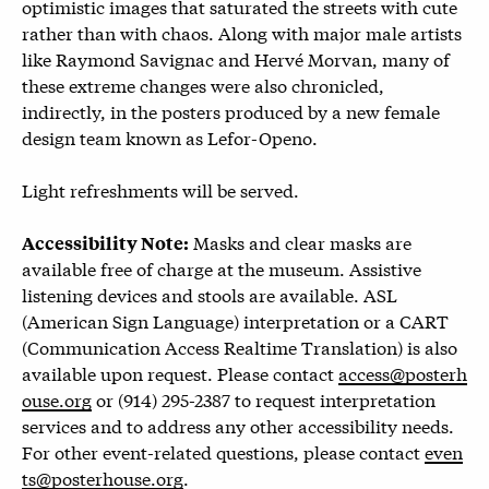
optimistic images that saturated the streets with cute
rather than with chaos. Along with major male artists
like Raymond Savignac and Hervé Morvan, many of
these extreme changes were also chronicled,
indirectly, in the posters produced by a new female
design team known as Lefor-Openo.
Light refreshments will be served.
Masks and clear masks are
Accessibility Note:
available free of charge at the museum. Assistive
listening devices and stools are available. ASL
(American Sign Language) interpretation or a CART
(Communication Access Realtime Translation) is also
available upon request. Please contact
access@posterh
ouse.org
or (914) 295-2387 to request interpretation
services and to address any other accessibility needs.
For other event-related questions, please contact
even
ts@posterhouse.org
.