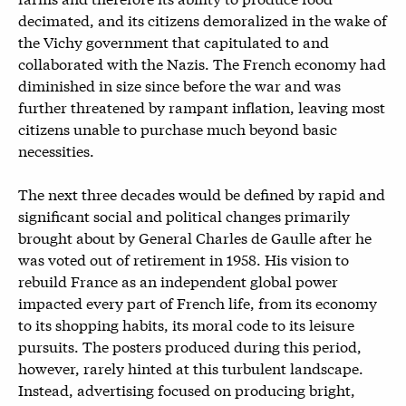
decimated, and its citizens demoralized in the wake of
the Vichy government that capitulated to and
collaborated with the Nazis. The French economy had
diminished in size since before the war and was
further threatened by rampant inflation, leaving most
citizens unable to purchase much beyond basic
necessities.
The next three decades would be defined by rapid and
significant social and political changes primarily
brought about by General Charles de Gaulle after he
was voted out of retirement in 1958. His vision to
rebuild France as an independent global power
impacted every part of French life, from its economy
to its shopping habits, its moral code to its leisure
pursuits. The posters produced during this period,
however, rarely hinted at this turbulent landscape.
Instead, advertising focused on producing bright,