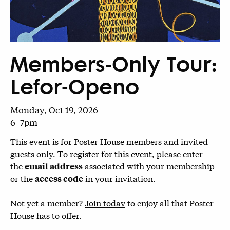
Members-Only Tour:
Lefor-Openo
Monday, Oct 19, 2026
6–7pm
This event is for Poster House members and invited
guests only.
To register for this event,
please enter
the
associated with your membership
email address
or the
in your invitation.
access code
Not yet a member?
Join today
to enjoy all that Poster
House has to offer.