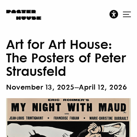
Art for Art House:
The Posters of Peter
Strausfeld
November 13, 2025–April 12, 2026