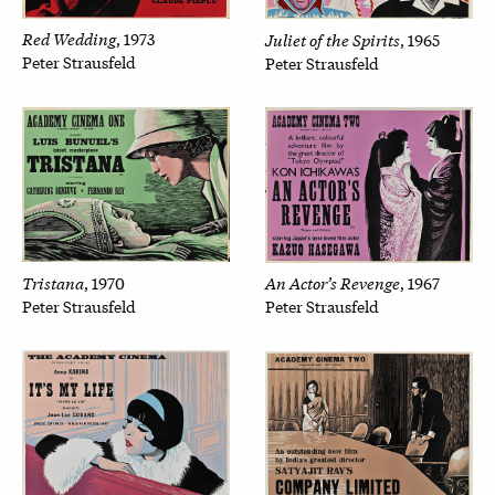
Red Wedding
Juliet of the Spirits
, 1973
, 1965
Peter Strausfeld
Peter Strausfeld
Tristana
An Actor’s Revenge
, 1970
, 1967
Peter Strausfeld
Peter Strausfeld