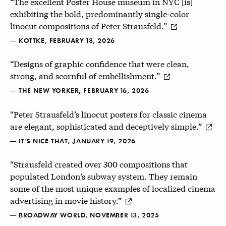
“The excellent Poster House museum in NYC [is]
exhibiting the bold, predominantly single-color
linocut compositions of Peter Strausfeld.”
— KOTTKE, FEBRUARY 18, 2026
“Designs of graphic confidence that were clean,
strong, and scornful of embellishment.”
— THE NEW YORKER, FEBRUARY 16, 2026
“Peter Strausfeld’s linocut posters for classic cinema
are elegant, sophisticated and deceptively simple.”
— IT'S NICE THAT, JANUARY 19, 2026
“Strausfeld created over 300 compositions that
populated London’s subway system. They remain
some of the most unique examples of localized cinema
advertising in movie history.”
— BROADWAY WORLD, NOVEMBER 13, 2025