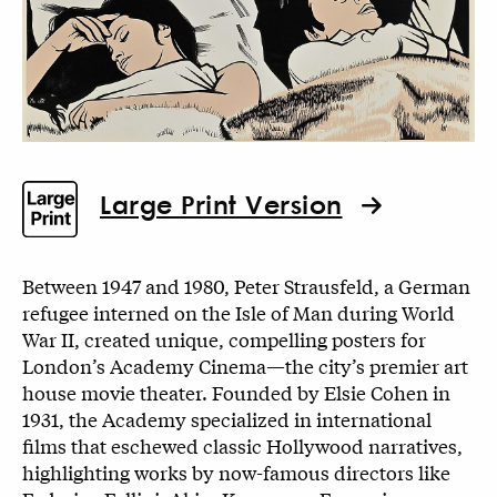
Large Print Version
Between 1947 and 1980, Peter Strausfeld, a German
refugee interned on the Isle of Man during World
War II, created unique, compelling posters for
London’s Academy Cinema—the city’s premier art
house movie theater. Founded by Elsie Cohen in
1931, the Academy specialized in international
films that eschewed classic Hollywood narratives,
highlighting works by now-famous directors like