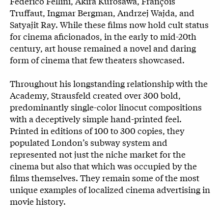
Federico Fellini, Akira Kurosawa, François
Truffaut, Ingmar Bergman, Andrzej Wajda, and
Satyajit Ray. While these films now hold cult status
for cinema aficionados, in the early to mid-20th
century, art house remained a novel and daring
form of cinema that few theaters showcased.
Throughout his longstanding relationship with the
Academy, Strausfeld created over 300 bold,
predominantly single-color linocut compositions
with a deceptively simple hand-printed feel.
Printed in editions of 100 to 300 copies, they
populated London’s subway system and
represented not just the niche market for the
cinema but also that which was occupied by the
films themselves. They remain some of the most
unique examples of localized cinema advertising in
movie history.