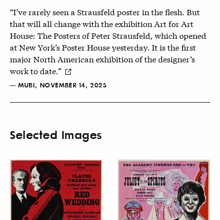
“I’ve rarely seen a Strausfeld poster in the flesh. But
that will all change with the exhibition Art for Art
House: The Posters of Peter Strausfeld, which opened
at New York’s Poster House yesterday. It is the first
major North American exhibition of the designer’s
work to date.”
— MUBI, NOVEMBER 14, 2025
Selected Images