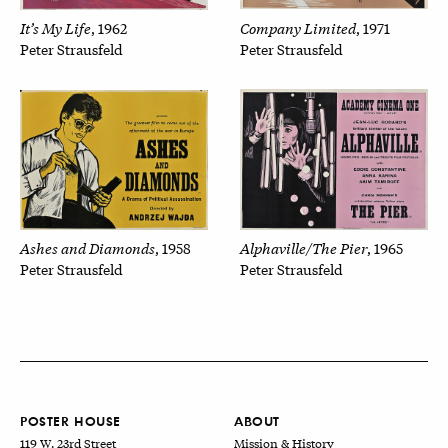
Company Limited
It’s My Life
, 1971
, 1962
Peter Strausfeld
Peter Strausfeld
Alphaville/The Pier
Ashes and Diamonds
, 1965
, 1958
Peter Strausfeld
Peter Strausfeld
POSTER HOUSE
ABOUT
119 W. 23rd Street
Mission & History