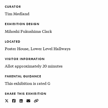
CURATOR
Tim Medland
EXHIBITION DESIGN
Mihoshi Fukushima Clark
LOCATED
Poster House, Lower Level Hallways
VISITOR INFORMATION
Allot approximately 20 minutes
PARENTAL GUIDANCE
This exhibition is rated G
SHARE THIS EXHIBITION