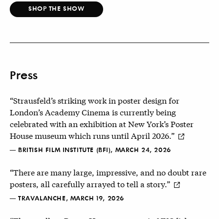
SHOP THE SHOW
Press
“Strausfeld’s striking work in poster design for
London’s Academy Cinema is currently being
celebrated with an exhibition at New York’s Poster
House museum which runs until April 2026.”
— BRITISH FILM INSTITUTE (BFI), MARCH 24, 2026
“There are many large, impressive, and no doubt rare
posters, all carefully arrayed to tell a story.”
— TRAVALANCHE, MARCH 19, 2026