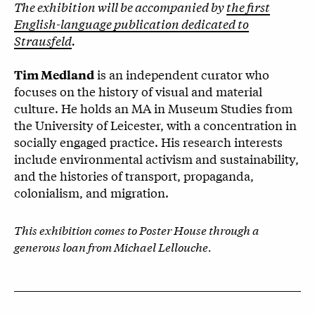
The exhibition will be accompanied by
the first
English-language publication dedicated to
Strausfeld
.
is an independent curator who
Tim Medland
focuses on the history of visual and material
culture. He holds an MA in Museum Studies from
the University of Leicester, with a concentration in
socially engaged practice. His research interests
include environmental activism and sustainability,
and the histories of transport, propaganda,
colonialism, and migration.
This exhibition comes to Poster House through a
generous loan from Michael Lellouche.