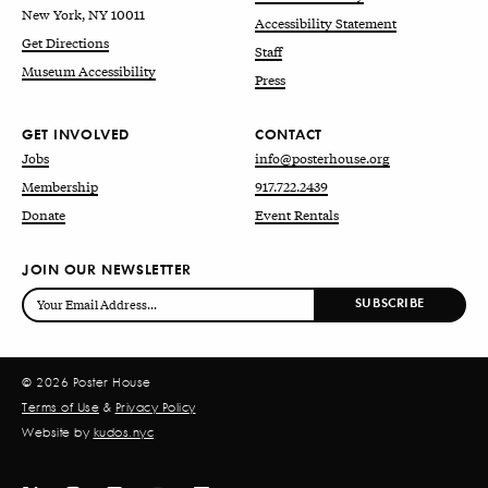
New York, NY 10011
Accessibility Statement
Get Directions
Staff
Museum Accessibility
Press
GET INVOLVED
CONTACT
Jobs
info@posterhouse.org
Membership
917.722.2439
Donate
Event Rentals
JOIN OUR NEWSLETTER
© 2026 Poster House
Terms of Use
&
Privacy Policy
Website by
kudos.nyc