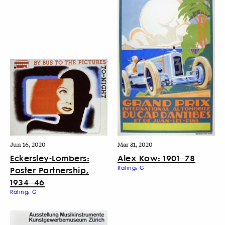
Jun 16, 2020
Mar 31, 2020
Eckersley-Lombers:
Alex Kow: 1901–78
Poster Partnership,
Rating: G
1934–46
Rating: G