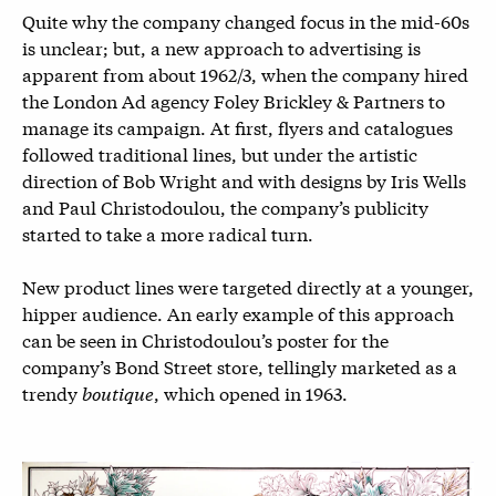
Quite why the company changed focus in the mid-60s
is unclear; but, a new approach to advertising is
apparent from about 1962/3, when the company hired
the London Ad agency Foley Brickley & Partners to
manage its campaign. At first, flyers and catalogues
followed traditional lines, but under the artistic
direction of Bob Wright and with designs by Iris Wells
and Paul Christodoulou, the company’s publicity
started to take a more radical turn.
New product lines were targeted directly at a younger,
hipper audience. An early example of this approach
can be seen in Christodoulou’s poster for the
company’s Bond Street store, tellingly marketed as a
trendy
boutique
, which opened in 1963.