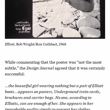
Elliott
, Bob Wright/Roy Cuthbert, 1968
While commenting that the poster was “not the most
subtle,” the
Design Journal
agreed that it was certainly
successful:
…
the beautiful girl wearing nothing but a pair of Elliott
boots…appears on posters, Underground train cards,
brochures and carrier bags. No one, according to
Elliotts, can see enough of her. She appears in her
improbable nudity simply to prevent her clothes