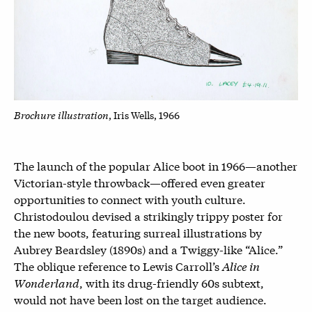
Brochure illustration
, Iris Wells, 1966
The launch of the popular Alice boot in 1966—another
Victorian-style throwback—offered even greater
opportunities to connect with youth culture.
Christodoulou devised a strikingly trippy poster for
the new boots, featuring surreal illustrations by
Aubrey Beardsley (1890s) and a Twiggy-like “Alice.”
The oblique reference to Lewis Carroll’s
Alice in
Wonderland
, with its drug-friendly 60s subtext,
would not have been lost on the target audience.