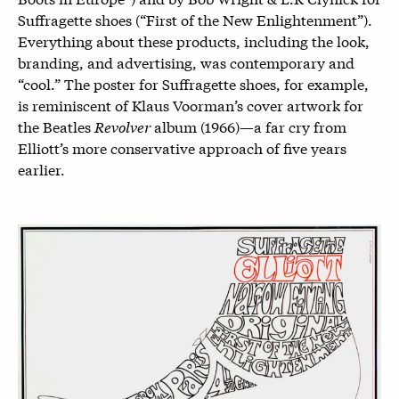
Suffragette shoes (“First of the New Enlightenment”).
Everything about these products, including the look,
branding, and advertising, was contemporary and
“cool.” The poster for Suffragette shoes, for example,
is reminiscent of Klaus Voorman’s cover artwork for
the Beatles
Revolver
album (1966)—a far cry from
Elliott’s more conservative approach of five years
earlier.