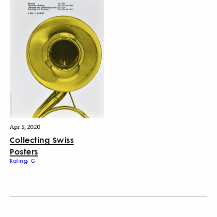
Apr 5, 2020
Collecting Swiss
Posters
Rating: G