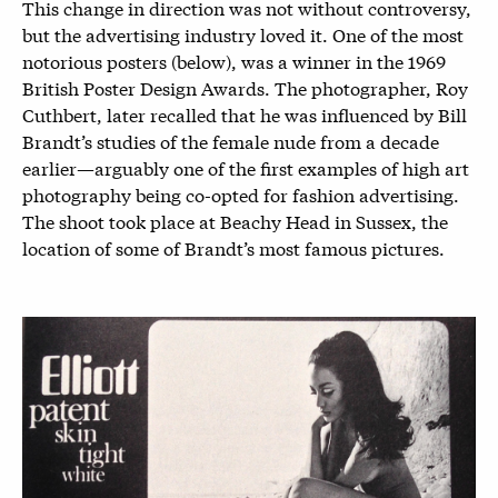
This change in direction was not without controversy,
but the advertising industry loved it. One of the most
notorious posters (below), was a winner in the 1969
British Poster Design Awards. The photographer, Roy
Cuthbert, later recalled that he was influenced by Bill
Brandt’s studies of the female nude from a decade
earlier—arguably one of the first examples of high art
photography being co-opted for fashion advertising.
The shoot took place at Beachy Head in Sussex, the
location of some of Brandt’s most famous pictures.