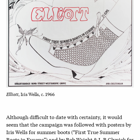
Elliott
, Iris Wells, c. 1966
Although difficult to date with certainty, it would
seem that the campaign was followed with posters by
Iris Wells for summer boots (“First True Summer
Boots in Europe”) and by Bob Wright & L.R Clynick for