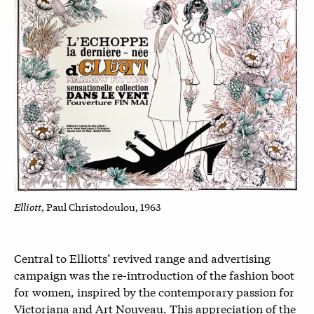
Elliott
, Paul Christodoulou, 1963
Central to Elliotts’ revived range and advertising
campaign was the re-introduction of the fashion boot
for women, inspired by the contemporary passion for
Victoriana and Art Nouveau. This appreciation of the