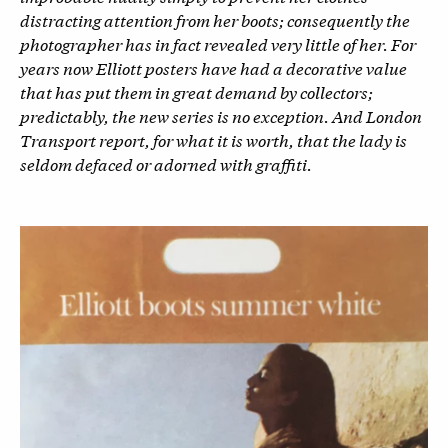
distracting attention from her boots; consequently the
photographer has in fact revealed very little of her. For
years now Elliott posters have had a decorative value
that has put them in great demand by collectors;
predictably, the new series is no exception. And London
Transport report, for what it is worth, that the lady is
seldom defaced or adorned with graffiti.