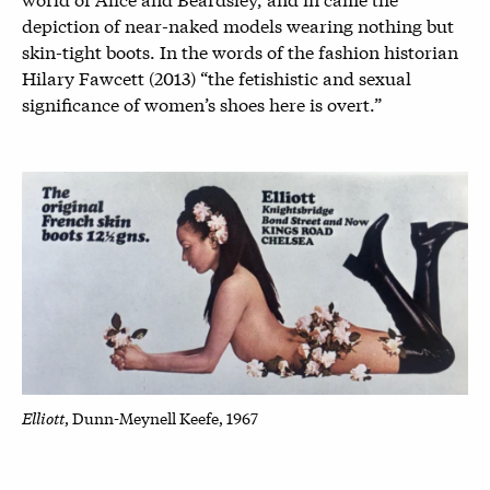
depiction of near-naked models wearing nothing but
skin-tight boots. In the words of the fashion historian
Hilary Fawcett (2013) “the fetishistic and sexual
significance of women’s shoes here is overt.”
Elliott
, Dunn-Meynell Keefe, 1967