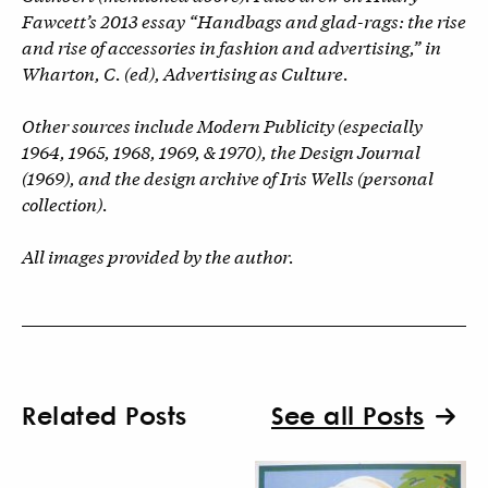
Fawcett’s 2013 essay “Handbags and glad-rags: the rise
and rise of accessories in fashion and advertising,” in
Wharton, C. (ed), Advertising as Culture.
Other sources include Modern Publicity (especially
1964, 1965, 1968, 1969, & 1970), the Design Journal
(1969), and the design archive of Iris Wells (personal
collection).
All images provided by the author.
Related Posts
See all Posts