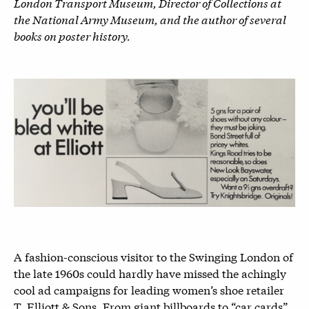
London Transport Museum, Director of Collections at
the National Army Museum, and the author of several
books on poster history.
A fashion-conscious visitor to the Swinging London of
the late 1960s could hardly have missed the achingly
cool ad campaigns for leading women’s shoe retailer
T. Elliott & Sons. From giant billboards to “car cards”