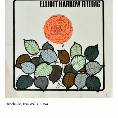
Brochure
, Iris Wells, 1964