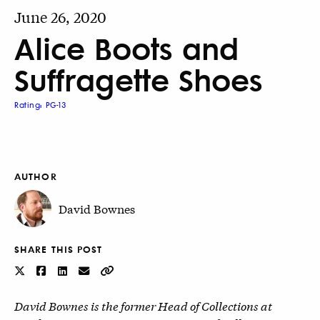
June 26, 2020
Alice Boots and
Suffragette Shoes
Rating: PG-13
AUTHOR
David Bownes
SHARE THIS POST
David Bownes is the former Head of Collections at