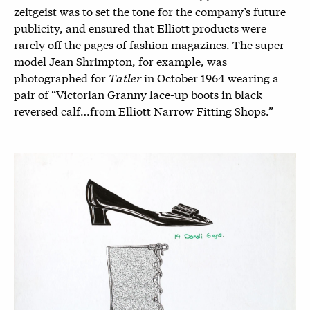
zeitgeist was to set the tone for the company’s future
publicity, and ensured that Elliott products were
rarely off the pages of fashion magazines. The super
model Jean Shrimpton, for example, was
photographed for
Tatler
in October 1964 wearing a
pair of “Victorian Granny lace-up boots in black
reversed calf…from Elliott Narrow Fitting Shops.”