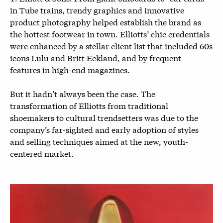
in Tube trains, trendy graphics and innovative
product photography helped establish the brand as
the hottest footwear in town. Elliotts’ chic credentials
were enhanced by a stellar client list that included 60s
icons Lulu and Britt Eckland, and by frequent
features in high-end magazines.
But it hadn’t always been the case. The
transformation of Elliotts from traditional
shoemakers to cultural trendsetters was due to the
company’s far-sighted and early adoption of styles
and selling techniques aimed at the new, youth-
centered market.