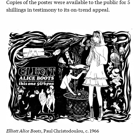
Copies of the poster were available to the public for 5
shillings in testimony to its on-trend appeal.
Elliott Alice Boots
, Paul Christodoulou, c. 1966