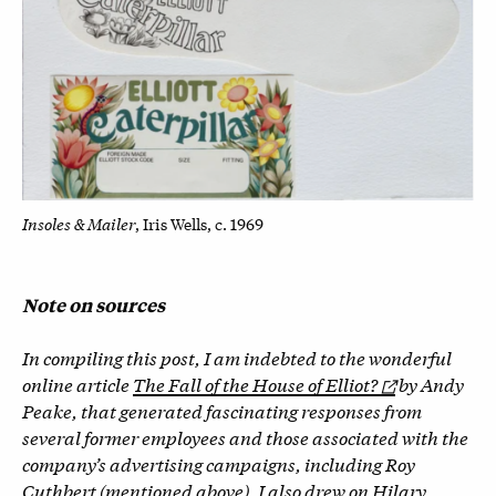
Insoles & Mailer
, Iris Wells, c. 1969
Note on sources
In compiling this post, I am indebted to the wonderful
online article
The Fall of the House of Elliot?
by Andy
Peake, that generated fascinating responses from
several former employees and those associated with the
company’s advertising campaigns, including Roy
Cuthbert (mentioned above). I also drew on Hilary