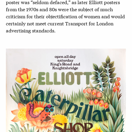
poster was “seldom defaced,” as later Elliott posters
from the 1970s and 80s were the subject of much
criticism for their objectification of women and would
certainly not meet current Transport for London
advertising standards.