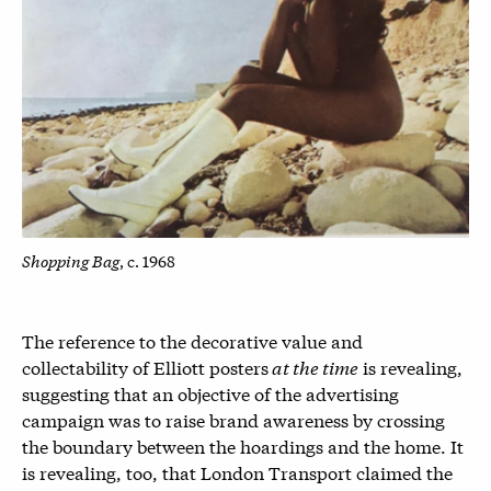
Shopping Bag
, c. 1968
The reference to the decorative value and
collectability of Elliott posters
at the time
is revealing,
suggesting that an objective of the advertising
campaign was to raise brand awareness by crossing
the boundary between the hoardings and the home. It
is revealing, too, that London Transport claimed the