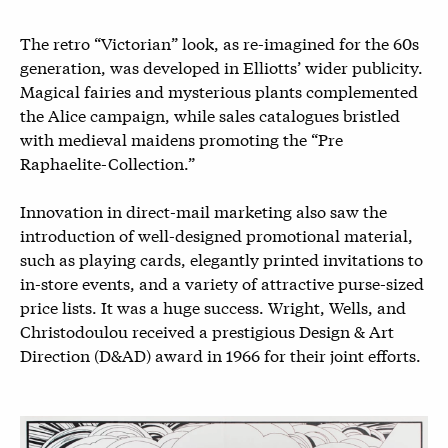
The retro “Victorian” look, as re-imagined for the 60s
generation, was developed in Elliotts’ wider publicity.
Magical fairies and mysterious plants complemented
the Alice campaign, while sales catalogues bristled
with medieval maidens promoting the “Pre
Raphaelite-Collection.”
Innovation in direct-mail marketing also saw the
introduction of well-designed promotional material,
such as playing cards, elegantly printed invitations to
in-store events, and a variety of attractive purse-sized
price lists. It was a huge success. Wright, Wells, and
Christodoulou received a prestigious Design & Art
Direction (D&AD) award in 1966 for their joint efforts.