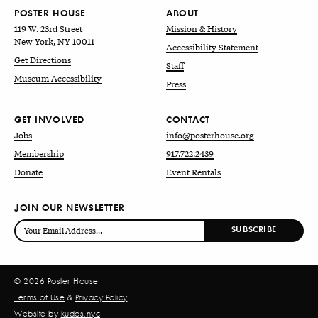
POSTER HOUSE
ABOUT
119 W. 23rd Street
Mission & History
New York, NY 10011
Accessibility Statement
Get Directions
Staff
Museum Accessibility
Press
GET INVOLVED
CONTACT
Jobs
info@posterhouse.org
Membership
917.722.2439
Donate
Event Rentals
JOIN OUR NEWSLETTER
© 2026 Poster House
Terms of Use
&
Privacy Policy
Website by
kudos.nyc