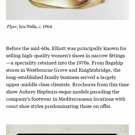
Flyer
, Iris Wells, c. 1964
Before the mid-60s, Elliott was principally known for
selling high-quality women’s shoes in narrow fittings
—a speciality retained into the 1970s. From flagship
stores in Westbourne Grove and Knightsbridge, the
long-established family business served a largely
upper-middle class clientele. Brochures from this time
show Aubrey Hepburn-esque models parading the
company’s footwear in Mediterranean locations with
court shoe styles predominating those on offer.