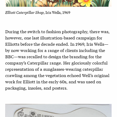
Elliott Caterpillar Shop
, Iris Wells, 1969
During the switch to fashion photography, there was,
however, one last illustration-based campaign for
Elliotts before the decade ended. In 1969, Iris Wells—
by now working for a range of clients including the
BBC—was recalled to design the branding for the
company’s Caterpillar range. Her gloriously colorful
representation of a sunglasses-wearing caterpillar
crawling among the vegetation echoed Well’s original
work for Elliott in the early 60s, and was used on
packaging, insoles, and posters.