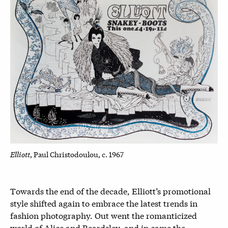
Elliott
, Paul Christodoulou, c. 1967
Towards the end of the decade, Elliott’s promotional
style shifted again to embrace the latest trends in
fashion photography. Out went the romanticized
world of Alice and Beardsley, and in came the