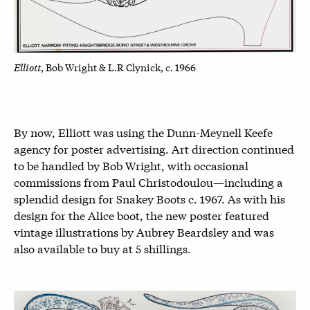
Elliott
, Bob Wright & L.R Clynick, c. 1966
By now, Elliott was using the Dunn-Meynell Keefe
agency for poster advertising. Art direction continued
to be handled by Bob Wright, with occasional
commissions from Paul Christodoulou—including a
splendid design for Snakey Boots c. 1967. As with his
design for the Alice boot, the new poster featured
vintage illustrations by Aubrey Beardsley and was
also available to buy at 5 shillings.