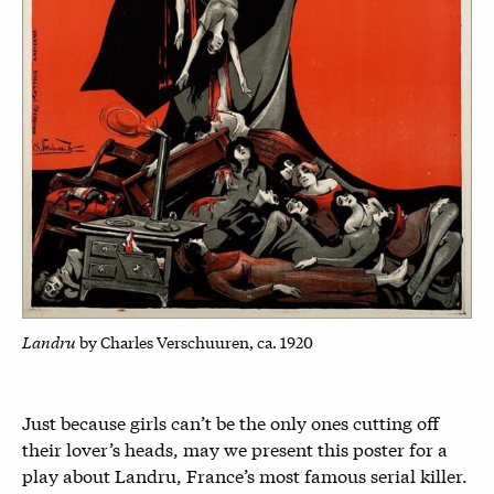
Landru
by Charles Verschuuren, ca. 1920
Just because girls can’t be the only ones cutting off
their lover’s heads, may we present this poster for a
play about Landru, France’s most famous serial killer.