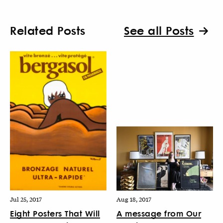
Related Posts
See all Posts
Jul 25, 2017
Aug 18, 2017
Eight Posters That Will
A message from Our