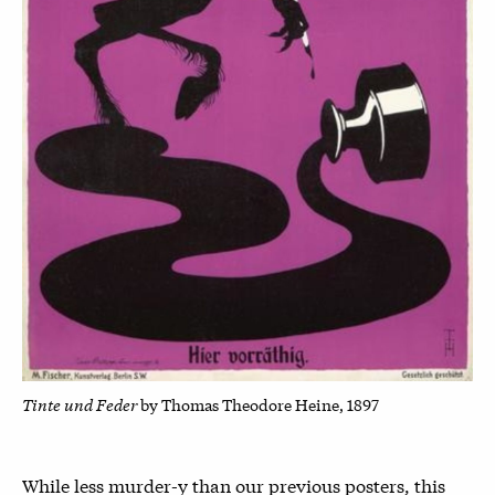
Tinte und Feder
by Thomas Theodore Heine, 1897
While less murder-y than our previous posters, this