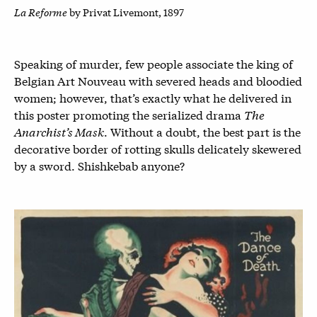
La Reforme
by Privat Livemont, 1897
Speaking of murder, few people associate the king of
Belgian Art Nouveau with severed heads and bloodied
women; however, that’s exactly what he delivered in
this poster promoting the serialized drama
The
Anarchist’s Mask
. Without a doubt, the best part is the
decorative border of rotting skulls delicately skewered
by a sword. Shishkebab anyone?