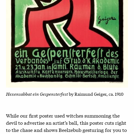
Hexensabbat ein Gespensterfest
by Raimund Geiger, ca. 1910
While our first poster used witches summoning the
devil to advertise an artist’s ball, this poster cuts right
to the chase and shows Beelzebub gesturing for you to