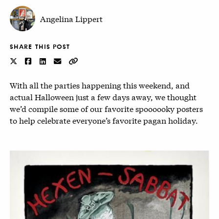
Angelina Lippert
SHARE THIS POST
With all the parties happening this weekend, and
actual Halloween just a few days away, we thought
we’d compile some of our favorite spoooooky posters
to help celebrate everyone’s favorite pagan holiday.