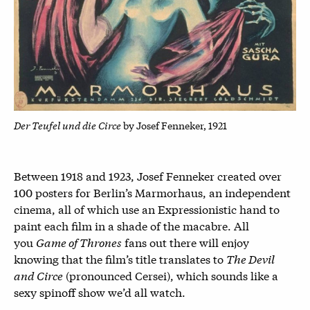
Der Teufel und die Circe
by Josef Fenneker, 1921
Between 1918 and 1923, Josef Fenneker created over
100 posters for Berlin’s Marmorhaus, an independent
cinema, all of which use an Expressionistic hand to
paint each film in a shade of the macabre. All
you
Game of Thrones
fans out there will enjoy
knowing that the film’s title translates to
The Devil
and Circe
(pronounced Cersei), which sounds like a
sexy spinoff show we’d all watch.