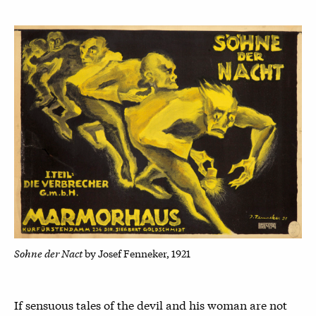
Sohne der Nact
by Josef Fenneker, 1921
If sensuous tales of the devil and his woman are not