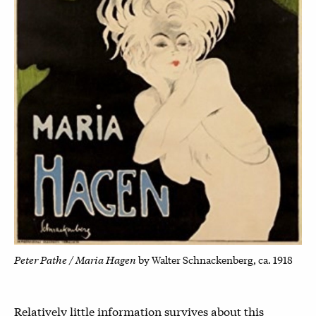
Peter Pathe / Maria Hagen
by Walter Schnackenberg, ca. 1918
Relatively little information survives about this