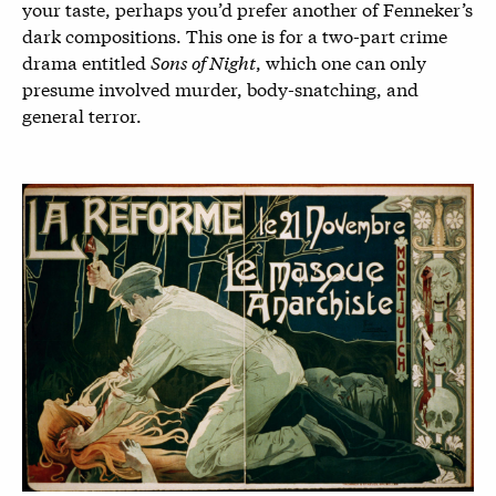
your taste, perhaps you’d prefer another of Fenneker’s
dark compositions. This one is for a two-part crime
drama entitled
Sons of Night
, which one can only
presume involved murder, body-snatching, and
general terror.