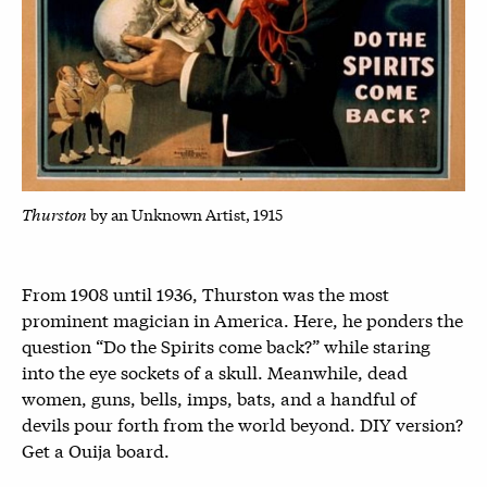
Thurston
by an Unknown Artist, 1915
From 1908 until 1936, Thurston was the most
prominent magician in America. Here, he ponders the
question “Do the Spirits come back?” while staring
into the eye sockets of a skull. Meanwhile, dead
women, guns, bells, imps, bats, and a handful of
devils pour forth from the world beyond. DIY version?
Get a Ouija board.