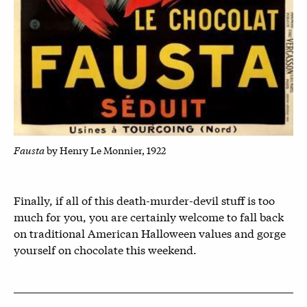
Fausta
by Henry Le Monnier, 1922
Finally, if all of this death-murder-devil stuff is too
much for you, you are certainly welcome to fall back
on traditional American Halloween values and gorge
yourself on chocolate this weekend.