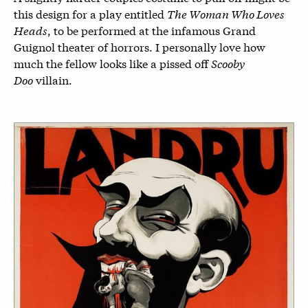
this design for a play entitled
The Woman Who Loves
Heads
, to be performed at the infamous Grand
Guignol theater of horrors. I personally love how
much the fellow looks like a pissed off
Scooby
Doo
villain.