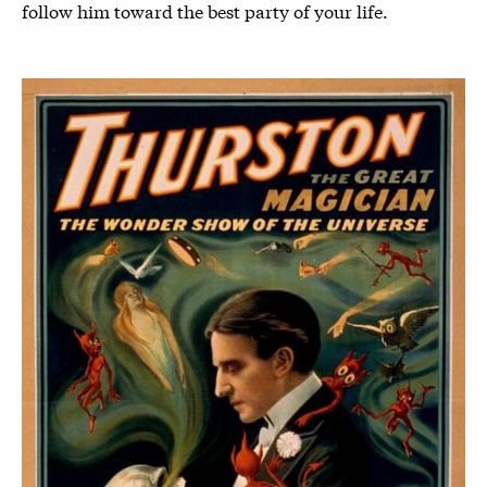
follow him toward the best party of your life.