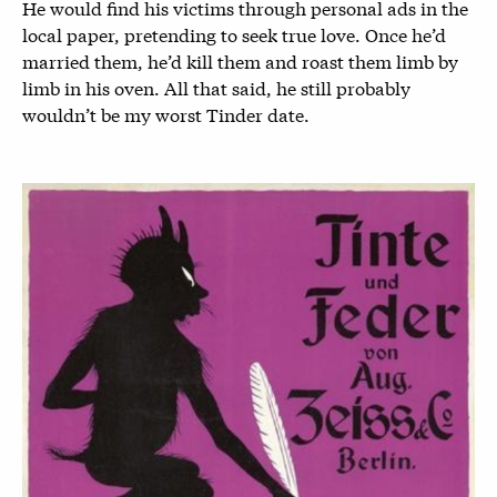
He would find his victims through personal ads in the
local paper, pretending to seek true love. Once he’d
married them, he’d kill them and roast them limb by
limb in his oven. All that said, he still probably
wouldn’t be my worst Tinder date.