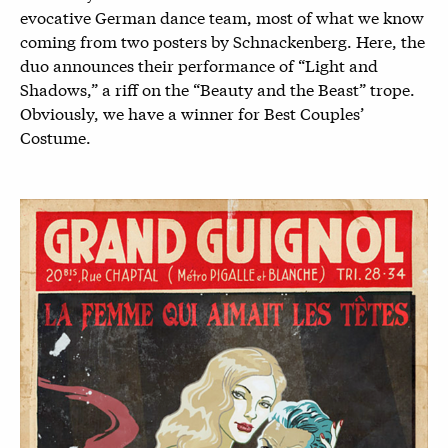
evocative German dance team, most of what we know
coming from two posters by Schnackenberg. Here, the
duo announces their performance of “Light and
Shadows,” a riff on the “Beauty and the Beast” trope.
Obviously, we have a winner for Best Couples’
Costume.