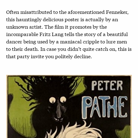
Often misattributed to the aforementioned Fenneker,
this hauntingly delicious poster is actually by an
unknown artist. The film it promotes by the
incomparable Fritz Lang tells the story of a beautiful
dancer being used by a maniacal cripple to lure men
to their death. In case you didn’t quite catch on, this is
that party invite you politely decline.