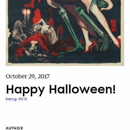
October 29, 2017
Happy Halloween!
Rating: PG-13
AUTHOR