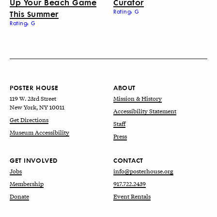
Up Your Beach Game
Curator
This Summer
Rating: G
Rating: G
POSTER HOUSE
ABOUT
119 W. 23rd Street
Mission & History
New York, NY 10011
Accessibility Statement
Get Directions
Staff
Museum Accessibility
Press
GET INVOLVED
CONTACT
Jobs
info@posterhouse.org
Membership
917.722.2439
Donate
Event Rentals