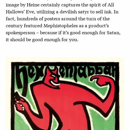
image by Heine certainly captures the spirit of All
Hallows’ Eve, utilizing a devilish satyr to sell ink. In
fact, hundreds of posters around the turn of the
century featured Mephistopheles as a product’s
spokesperson – because if it’s good enough for Satan,
it should be good enough for you.