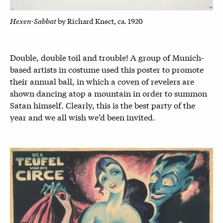
Hexen-Sabbat
by Richard Knect, ca. 1920
Double, double toil and trouble! A group of Munich-
based artists in costume used this poster to promote
their annual ball, in which a coven of revelers are
shown dancing atop a mountain in order to summon
Satan himself. Clearly, this is the best party of the
year and we all wish we’d been invited.