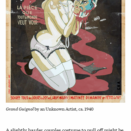
Grand Guignol
by an Unknown Artist, ca. 1940
A slightly harder couples costume to pull off might be