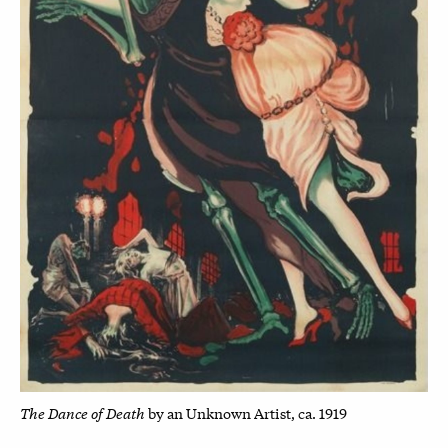
The Dance of Death
by an Unknown Artist, ca. 1919