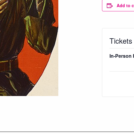
Add to 
Tickets
In-Person