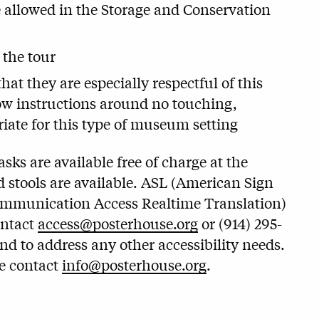
e allowed in the Storage and Conservation
 the tour
at they are especially respectful of this
llow instructions around no touching,
iate for this type of museum setting
ks are available free of charge at the
 stools are available. ASL (American Sign
ommunication Access Realtime Translation)
ontact
access@posterhouse.org
or (914) 295-
and to address any other accessibility needs.
se contact
info@posterhouse.org
.