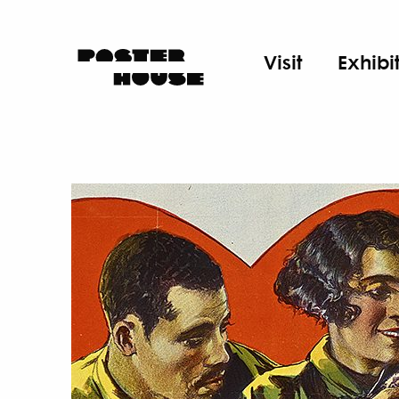
Visit
Exhibi