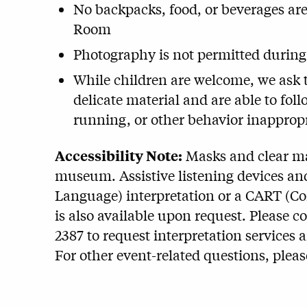
No backpacks, food, or beverages ar
Room
Photography is not permitted during
While children are welcome, we ask th
delicate material and are able to fo
running, or other behavior inappropr
Accessibility Note:
Masks and clear mas
museum. Assistive listening devices and
Language) interpretation or a CART (C
is also available upon request. Please c
2387 to request interpretation services 
For other event-related questions, plea