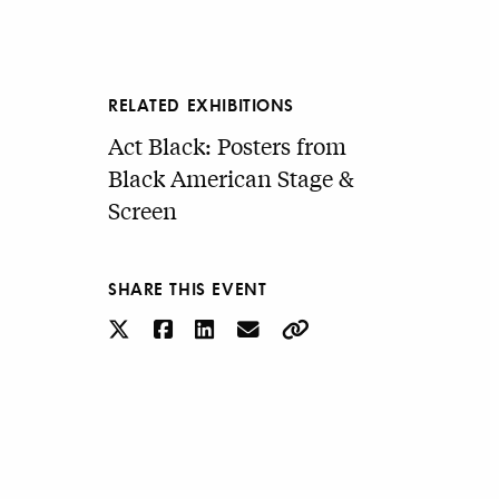
RELATED EXHIBITIONS
Act Black: Posters from
Black American Stage &
Screen
SHARE THIS EVENT