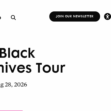
p
JOIN OUR NEWSLETTER
Other
Links
 Black
hives Tour
ug 28, 2026