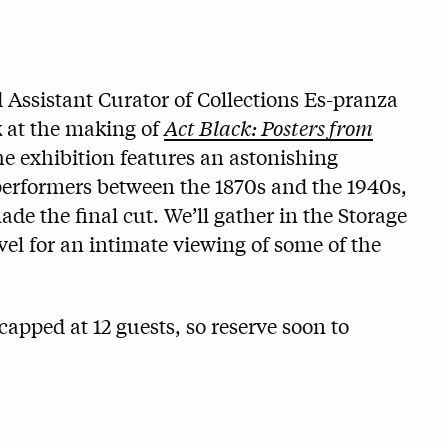
Assistant Curator of Collections Es-pranza
 at the making of
Act Black: Posters from
he exhibition features an astonishing
 performers between the 1870s and the 1940s,
de the final cut. We’ll gather in the Storage
el for an intimate viewing of some of the
capped at 12 guests, so reserve soon to