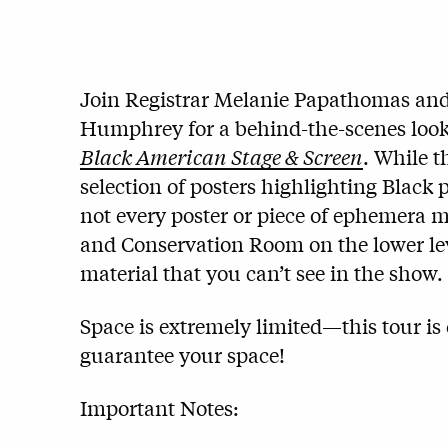
Join Registrar Melanie Papathomas and 
Humphrey for a behind-the-scenes look
Black American Stage & Screen
. While t
selection of posters highlighting Black
not every poster or piece of ephemera ma
and Conservation Room on the lower lev
material that you can’t see in the show.
Space is extremely limited—this tour is 
guarantee your space!
Important Notes: