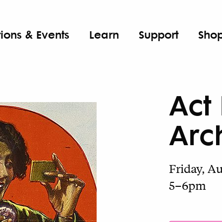
tions & Events
Learn
Support
Sho
Act
Arc
Friday, A
5–6pm