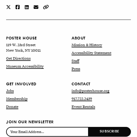
POSTER HOUSE
ABOUT
119 W. 23rd Street
Mission & History
New York, NY 10011
Accessibility Statement
Get Directions
Staff
Museum Accessibility
Press
GET INVOLVED
CONTACT
Jobs
info@posterhouse.org
Membership
917.722.2439
Donate
Event Rentals
JOIN OUR NEWSLETTER