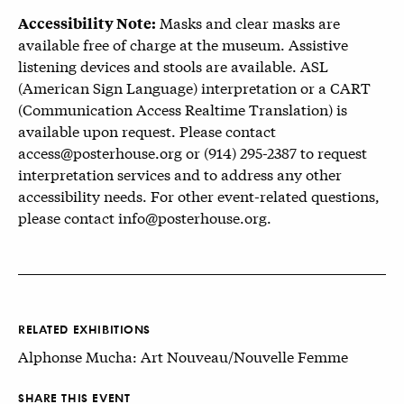
Masks and clear masks are
Accessibility Note:
available free of charge at the museum. Assistive
listening devices and stools are available. ASL
(American Sign Language) interpretation or a CART
(Communication Access Realtime Translation) is
available upon request. Please contact
access@posterhouse.org or (914) 295-2387 to request
interpretation services and to address any other
accessibility needs. For other event-related questions,
please contact info@posterhouse.org.
RELATED EXHIBITIONS
Alphonse Mucha: Art Nouveau/Nouvelle Femme
SHARE THIS EVENT