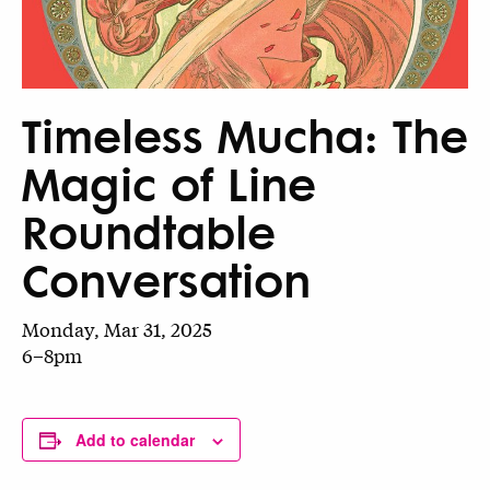
Timeless Mucha: The
Magic of Line
Roundtable
Conversation
Monday, Mar 31, 2025
6–8pm
Add to calendar