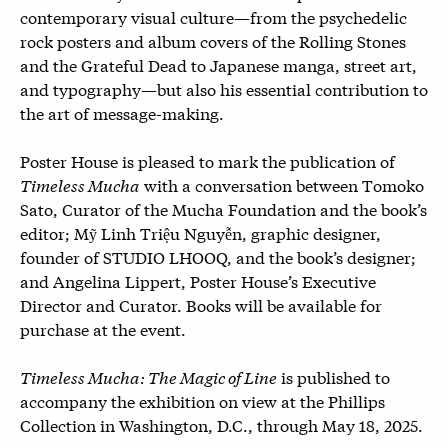
contemporary visual culture—from the psychedelic
rock posters and album covers of the Rolling Stones
and the Grateful Dead to Japanese manga, street art,
and typography—but also his essential contribution to
the art of message-making.
Poster House is pleased to mark the publication of
Timeless Mucha
with a conversation between Tomoko
Sato, Curator of the Mucha Foundation and the book’s
editor; Mỹ Linh Triệu Nguyễn, graphic designer,
founder of STUDIO LHOOQ, and the book’s designer;
and Angelina Lippert, Poster House’s Executive
Director and Curator. Books will be available for
purchase at the event.
Timeless Mucha: The Magic of Line
is published to
accompany the exhibition on view at the Phillips
Collection in Washington, D.C., through May 18, 2025.