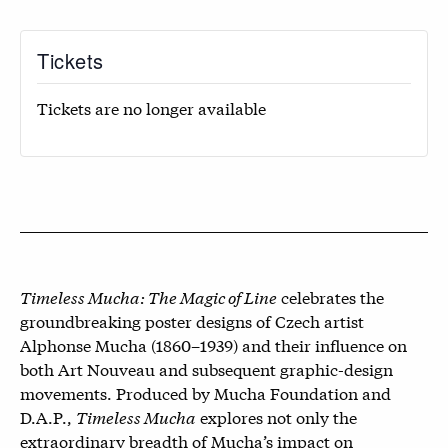
Tickets
Tickets are no longer available
Timeless Mucha: The Magic of Line
celebrates the
groundbreaking poster designs of Czech artist
Alphonse Mucha (1860–1939) and their influence on
both Art Nouveau and subsequent graphic-design
movements. Produced by Mucha Foundation and
D.A.P.,
Timeless Mucha
explores not only the
extraordinary breadth of Mucha’s impact on