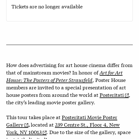
Tickets are no longer available
How does advertising for art house cinema differ from
that of mainstream movies? In honor of
Art for Art
House: The Posters of Peter Strausfeld
, Poster House
members are invited to a special presentation of art
house posters from around the world at
Posteritati
,
the city’s leading movie poster gallery.
This tour takes place at
Posteritati Movie Poster
Gallery
located at
239 Centre St., Floor 4, New
,
York, NY 10013
.
Due to the size of the gallery, space