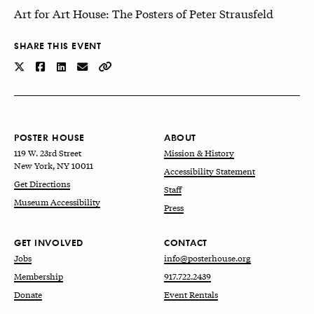
Art for Art House: The Posters of Peter Strausfeld
SHARE THIS EVENT
POSTER HOUSE
ABOUT
119 W. 23rd Street
Mission & History
New York, NY 10011
Accessibility Statement
Get Directions
Staff
Museum Accessibility
Press
GET INVOLVED
CONTACT
Jobs
info@posterhouse.org
Membership
917.722.2439
Donate
Event Rentals