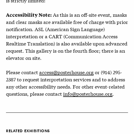
is strictly limited!
As this is an off-site event, masks
Accessibility Note:
and clear masks are available free of charge with prior
notification. ASL (American Sign Language)
interpretation or a CART (Communication Access
Realtime Translation) is also available upon advanced
request. This gallery is on the fourth floor; there is an
elevator on site.
Please contact
access@posterhouse.org
or (914) 295-
2387 to request interpretation services and to address
any other accessibility needs. For other event-related
questions, please contact
info@posterhouse.org
.
RELATED EXHIBITIONS