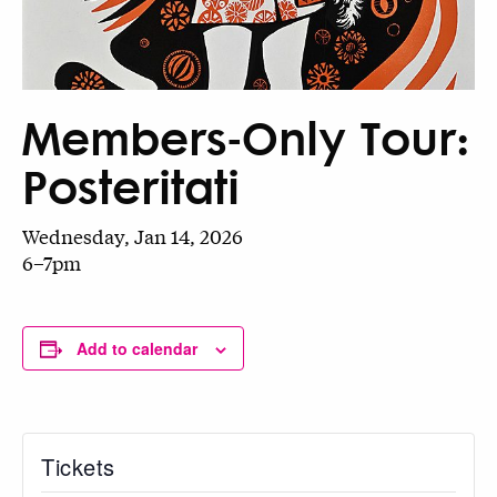
Members-Only Tour:
Posteritati
Wednesday, Jan 14, 2026
6–7pm
Add to calendar
Tickets