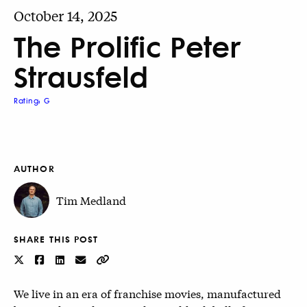
October 14, 2025
The Prolific Peter
Strausfeld
Rating: G
AUTHOR
Tim Medland
SHARE THIS POST
We live in an era of franchise movies, manufactured