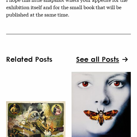
exhibition itself and for the small book that will be
published at the same time.
Related Posts
See all Posts