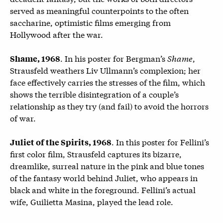
served as meaningful counterpoints to the often
saccharine, optimistic films emerging from
Hollywood after the war.
. In his poster for Bergman’s
Shame
,
Shame, 1968
Strausfeld weathers Liv Ullmann’s complexion; her
face effectively carries the stresses of the film, which
shows the terrible disintegration of a couple’s
relationship as they try (and fail) to avoid the horrors
of war.
. In this poster for Fellini’s
Juliet of the Spirits, 1968
first color film, Strausfeld captures its bizarre,
dreamlike, surreal nature in the pink and blue tones
of the fantasy world behind Juliet, who appears in
black and white in the foreground. Fellini’s actual
wife, Guilietta Masina, played the lead role.