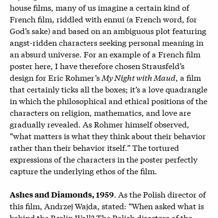
house films, many of us imagine a certain kind of
French film, riddled with ennui (a French word, for
God’s sake) and based on an ambiguous plot featuring
angst-ridden characters seeking personal meaning in
an absurd universe. For an example of a French film
poster here, I have therefore chosen Strausfeld’s
design for Eric Rohmer’s
My Night with Maud
, a film
that certainly ticks all the boxes; it’s a love quadrangle
in which the philosophical and ethical positions of the
characters on religion, mathematics, and love are
gradually revealed. As Rohmer himself observed,
“what matters is what they think about their behavior
rather than their behavior itself.” The tortured
expressions of the characters in the poster perfectly
capture the underlying ethos of the film.
.
As the Polish director of
Ashes and Diamonds, 1959
this film, Andrzej Wajda, stated: “When asked what is
behind the Berlin Wall? The Polish directors of the