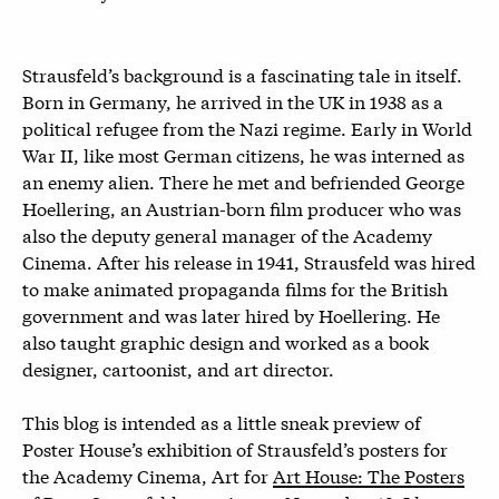
Strausfeld’s background is a fascinating tale in itself.
Born in Germany, he arrived in the UK in 1938 as a
political refugee from the Nazi regime. Early in World
War II, like most German citizens, he was interned as
an enemy alien. There he met and befriended George
Hoellering, an Austrian-born film producer who was
also the deputy general manager of the Academy
Cinema. After his release in 1941, Strausfeld was hired
to make animated propaganda films for the British
government and was later hired by Hoellering. He
also taught graphic design and worked as a book
designer, cartoonist, and art director.
This blog is intended as a little sneak preview of
Poster House’s exhibition of Strausfeld’s posters for
the Academy Cinema, Art for
Art House: The Posters