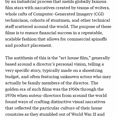
by an industrial process that melds globally famous
film stars with narratives created by teams of writers,
whole rafts of Computer-Generated Imagery (CGI)
technicians, cohorts of stuntmen, and other technical
staff scattered around the world. The purpose of these
films is to ensure financial success in a repeatable,
scalable fashion that allows for commercial spinoffs
and product placement.
The antithesis of this is the “art house film,” generally
based around a director’s personal vision, telling a
very specific story, typically made on a shoestring
budget, and often featuring unknown actors who may
actually be family members of the director. The
golden era of such films was the 1950s through the
1970s when auteur-directors from around the world
found ways of crafting distinctive visual narratives
that reflected the particular culture of their home
countries as they stumbled out of World War II and