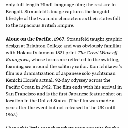
only full-length Hindi-language film; the rest are in
Bengali. Strausfeld’s image captures the languid
lifestyle of the two main characters as their states fall
to the rapacious British Empire.
. Strausfeld taught graphic
Alone on the Pacific, 1967
design at Brighton College and was obviously familiar
with Hokusai’s famous 1831 print
The Great Wave off
Kanagawa
, whose forms are reflected in the swirling,
foaming sea around the solitary sailor. Kon Ichikawa’s
film is a dramatization of Japanese solo yachtsman
Kenichi Horie’s actual, 92-day odyssey across the
Pacific Ocean in 1962. The film ends with his arrival in
San Francisco and is the first Japanese feature shot on
location in the United States. (The film was made a
year after the event but not released in the UK until
1967.)
I hope this little snapshot whets your appetite for the