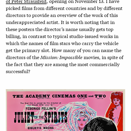
of Peter Strausfeld
, opening on November 13. I have
picked films from different countries and by different
directors to provide an overview of the work of this
underappreciated artist. It is worth noting that in
these posters the director’s name usually gets top
billing, in contrast to typical studio-issued works in
which the names of film stars who carry the vehicle
get the primary slot. How many of you can name the
directors of the
Mission: Impossible
movies, in spite of
the fact that they are among the most commercially
successful?