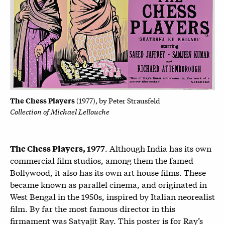
The Chess Players
(1977), by
Peter Strausfeld
Collection of Michael Lellouche
. Although India has its own
The Chess Players, 1977
commercial film studios, among them the famed
Bollywood, it also has its own art house films. These
became known as parallel cinema, and originated in
West Bengal in the 1950s, inspired by Italian neorealist
film. By far the most famous director in this
firmament was Satyajit Ray. This poster is for Ray’s