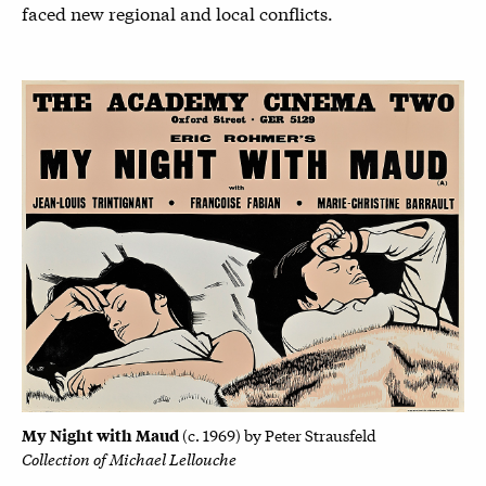
faced new regional and local conflicts.
My Night with Maud
(
c. 1969) by
Peter Strausfeld
Collection of Michael Lellouche