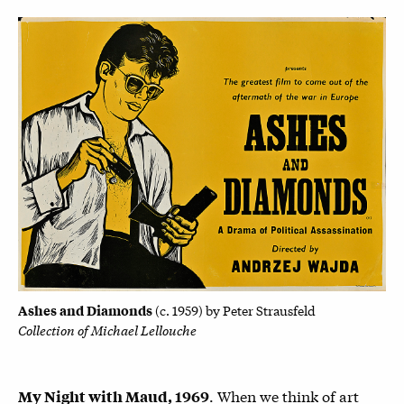
Ashes and Diamonds
(c. 1959) by
Peter Strausfeld
Collection of Michael Lellouche
. When we think of art
My Night with Maud, 1969