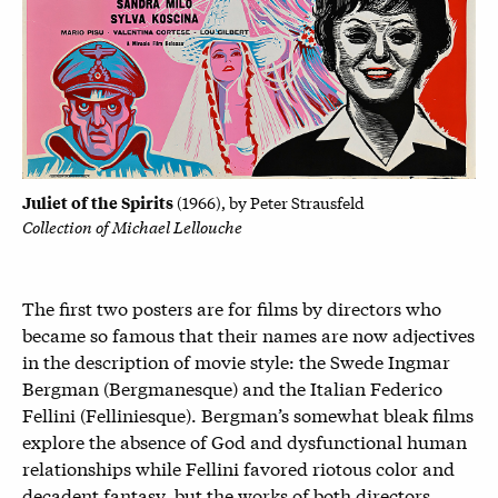
Juliet of the Spirits
(1
966), by
Peter Strausfeld
Collection of Michael Lellouche
The first two posters are for films by directors who
became so famous that their names are now adjectives
in the description of movie style: the Swede Ingmar
Bergman (Bergmanesque) and the Italian Federico
Fellini (Felliniesque). Bergman’s somewhat bleak films
explore the absence of God and dysfunctional human
relationships while Fellini favored riotous color and
decadent fantasy, but the works of both directors