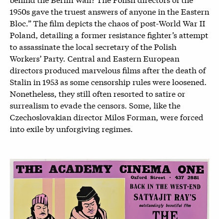
1950s gave the truest answers of anyone in the Eastern
Bloc.” The film depicts the chaos of post-World War II
Poland, detailing a former resistance fighter’s attempt
to assassinate the local secretary of the Polish
Workers’ Party. Central and Eastern European
directors produced marvelous films after the death of
Stalin in 1953 as some censorship rules were loosened.
Nonetheless, they still often resorted to satire or
surrealism to evade the censors. Some, like the
Czechoslovakian director Milos Forman, were forced
into exile by unforgiving regimes.