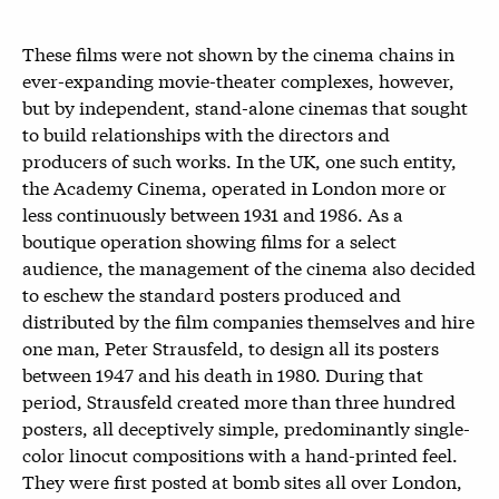
These films were not shown by the cinema chains in
ever-expanding movie-theater complexes, however,
but by independent, stand-alone cinemas that sought
to build relationships with the directors and
producers of such works. In the UK, one such entity,
the Academy Cinema, operated in London more or
less continuously between 1931 and 1986. As a
boutique operation showing films for a select
audience, the management of the cinema also decided
to eschew the standard posters produced and
distributed by the film companies themselves and hire
one man, Peter Strausfeld, to design all its posters
between 1947 and his death in 1980. During that
period, Strausfeld created more than three hundred
posters, all deceptively simple, predominantly single-
color linocut compositions with a hand-printed feel.
They were first posted at bomb sites all over London,