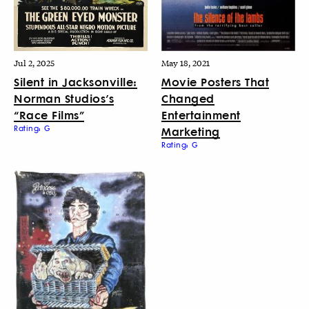
Jul 2, 2025
May 18, 2021
Silent in Jacksonville:
Movie Posters That
Norman Studios’s
Changed
“Race Films”
Entertainment
Rating: G
Marketing
Rating: G