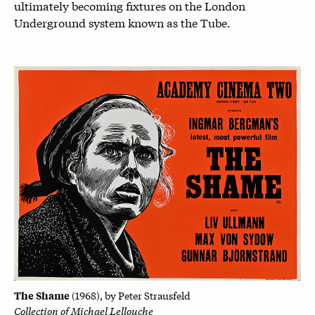
ultimately becoming fixtures on the London
Underground system known as the Tube.
The Shame
(1
968), by
Peter Strausfeld
Collection of Michael Lellouche