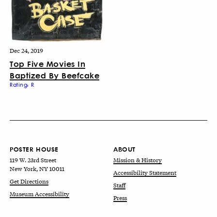
Dec 24, 2019
Top Five Movies In
Baptized By Beefcake
Rating: R
POSTER HOUSE
ABOUT
119 W. 23rd Street
Mission & History
New York, NY 10011
Accessibility Statement
Get Directions
Staff
Museum Accessibility
Press